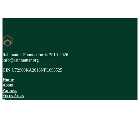
Rainmatter Foundation © 2019-2026
info@rainmatter.org
CIN
U72900KA2016NPL093525
Home
About
Partners
Focus Areas
Disclosure
Resources
Forum
Newsletter
Address
#47/1, 39th Cross Rd,
8th Block, Jayanagar,