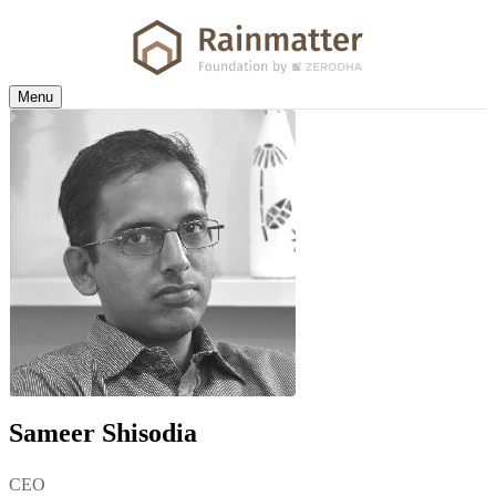
Menu
Sameer Shisodia
CEO