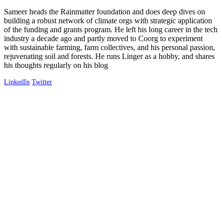
Sameer heads the Rainmatter foundation and does deep dives on
building a robust network of climate orgs with strategic application
of the funding and grants program. He left his long career in the tech
industry a decade ago and partly moved to Coorg to experiment
with sustainable farming, farm collectives, and his personal passion,
rejuvenating soil and forests. He runs Linger as a hobby, and shares
his thoughts regularly on his blog
LinkedIn
Twitter