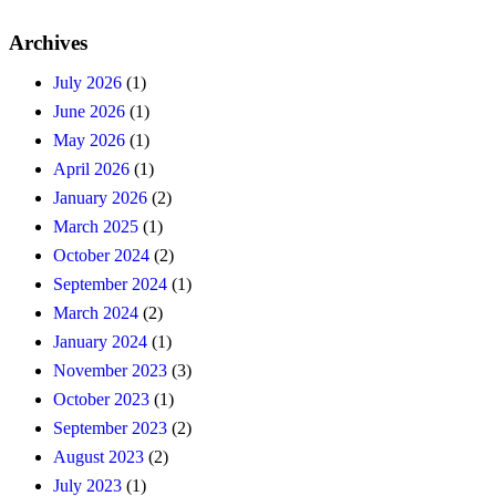
Archives
July 2026
(1)
June 2026
(1)
May 2026
(1)
April 2026
(1)
January 2026
(2)
March 2025
(1)
October 2024
(2)
September 2024
(1)
March 2024
(2)
January 2024
(1)
November 2023
(3)
October 2023
(1)
September 2023
(2)
August 2023
(2)
July 2023
(1)