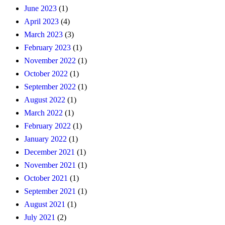
June 2023
(1)
April 2023
(4)
March 2023
(3)
February 2023
(1)
November 2022
(1)
October 2022
(1)
September 2022
(1)
August 2022
(1)
March 2022
(1)
February 2022
(1)
January 2022
(1)
December 2021
(1)
November 2021
(1)
October 2021
(1)
September 2021
(1)
August 2021
(1)
July 2021
(2)