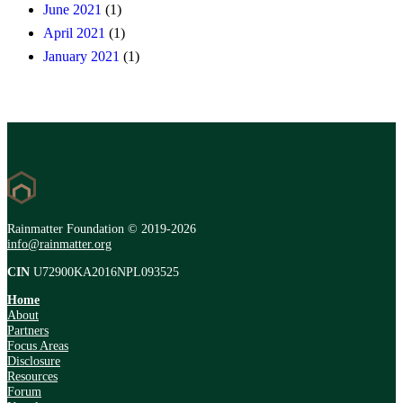
June 2021
(1)
April 2021
(1)
January 2021
(1)
Rainmatter Foundation © 2019-2026
info@rainmatter.org
CIN
U72900KA2016NPL093525
Home
About
Partners
Focus Areas
Disclosure
Resources
Forum