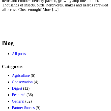
herbs and climbers densely packed, growing atop one another.
Thousands of insects, birds, herbivores, snakes and lizards sprawled
all across. Close enough? More […]
Blog
All posts
Categories
Agriculture
(6)
Conservation
(4)
Digest
(12)
Featured
(36)
General
(32)
Partner Stories
(9)