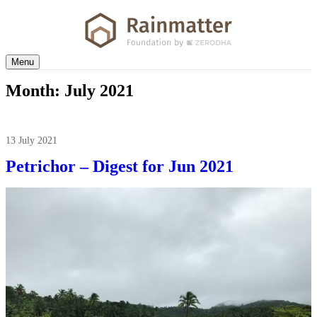
Menu
Month:
July 2021
13 July 2021
Petrichor – Digest for Jun 2021