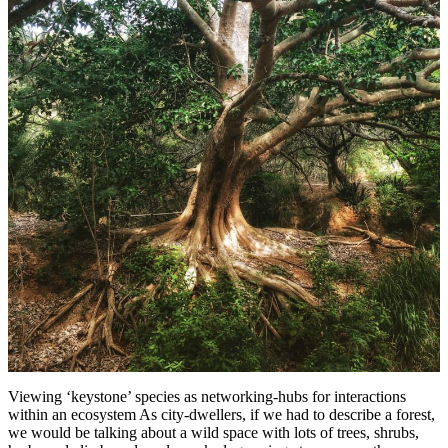
Viewing ‘keystone’ species as networking-hubs for interactions
within an ecosystem As city-dwellers, if we had to describe a forest,
we would be talking about a wild space with lots of trees, shrubs,