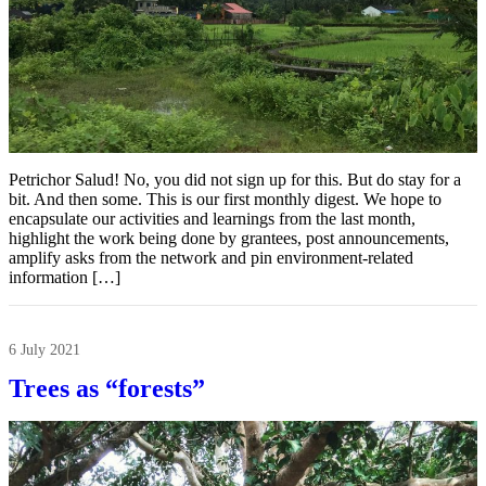
Petrichor Salud! No, you did not sign up for this. But do stay for a
bit. And then some. This is our first monthly digest. We hope to
encapsulate our activities and learnings from the last month,
highlight the work being done by grantees, post announcements,
amplify asks from the network and pin environment-related
information […]
6 July 2021
Trees as “forests”