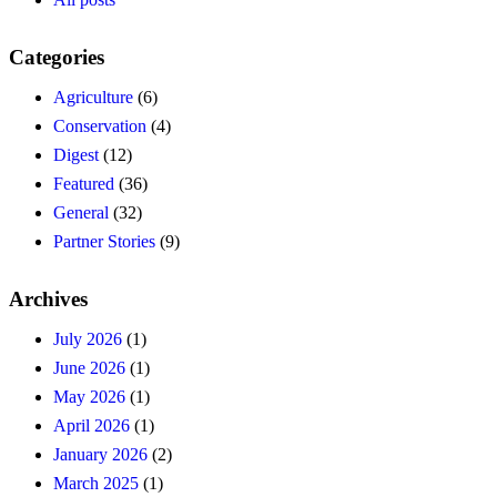
Categories
Agriculture
(6)
Conservation
(4)
Digest
(12)
Featured
(36)
General
(32)
Partner Stories
(9)
Archives
July 2026
(1)
June 2026
(1)
May 2026
(1)
April 2026
(1)
January 2026
(2)
March 2025
(1)