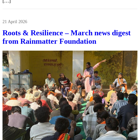
[…]
21 April 2026
Roots & Resilience – March news digest
from Rainmatter Foundation