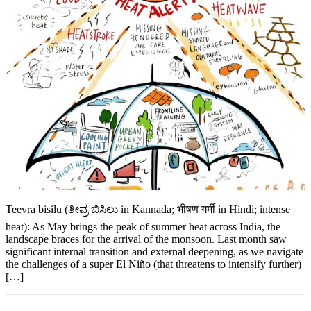
Teevra bisilu (ತೀವ್ರ ಬಿಸಿಲು in Kannada; भीषण गर्मी in Hindi; intense
heat): As May brings the peak of summer heat across India, the
landscape braces for the arrival of the monsoon. Last month saw
significant internal transition and external deepening, as we navigate
the challenges of a super El Niño (that threatens to intensify further)
[…]