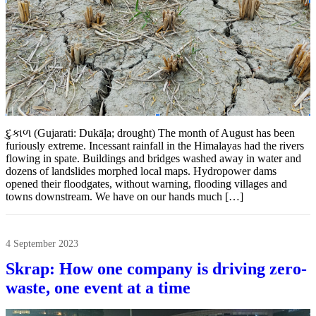
દુકાળ (Gujarati: Dukāḷa; drought) The month of August has been
furiously extreme. Incessant rainfall in the Himalayas had the rivers
flowing in spate. Buildings and bridges washed away in water and
dozens of landslides morphed local maps. Hydropower dams
opened their floodgates, without warning, flooding villages and
towns downstream. We have on our hands much […]
4 September 2023
Skrap: How one company is driving zero-
waste, one event at a time