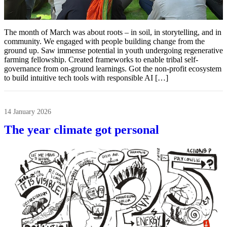
The month of March was about roots – in soil, in storytelling, and in
community. We engaged with people building change from the
ground up. Saw immense potential in youth undergoing regenerative
farming fellowship. Created frameworks to enable tribal self-
governance from on-ground learnings. Got the non-profit ecosystem
to build intuitive tech tools with responsible AI […]
14 January 2026
The year climate got personal