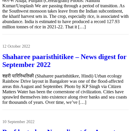
ਅਨਾਜ Anāja; Punjabi (Cereal/grain) Photos: Nandhu
Kumar/Unsplash We are passing through a period of transition. As
the Southwest monsoon takes leave from the Indian subcontinent,
the kharif harvest sets in. The crop, especially rice, is associated with
abundance. India is estimated to have produced a record 127.93
million tonnes of rice in 2021-22. That it […]
12 October 2022
Shaharee paaristhitikee – News digest for
September 2022
शहरी पारिस्थितिकी (Shaharee paaristhitikee, Hindi) Urban ecology
Rainbow Drive layout in Bangalore was one of the flood-affected
areas this August and September. Photo by KP Singh via Citizen
Matters Water has been the cornerstone of civilization. Cities have
sprawled themselves into existence along river banks and sea coasts
for thousands of years. Over time, we’ve […]
10 September 2022