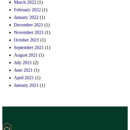
March 2022
(1)
February 2022
(1)
January 2022
(1)
December 2021
(1)
November 2021
(1)
October 2021
(1)
September 2021
(1)
August 2021
(1)
July 2021
(2)
June 2021
(1)
April 2021
(1)
January 2021
(1)