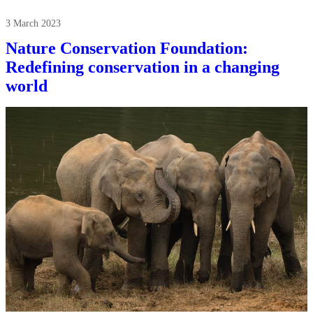
3 March 2023
Nature Conservation Foundation:
Redefining conservation in a changing
world