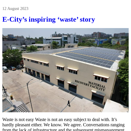
12 August 2023
E-City’s inspiring ‘waste’ story
Waste is not easy Waste is not an easy subject to deal with. It’s
hardly pleasant either. We know. We agree. Conversations ranging
from the lack of infrastructure and the subsequent mismanagement