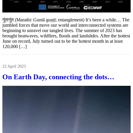
गुंतागुंत (Marathi: Guntā guṇṭī; entanglement) It’s been a while… The
jumbled forces that move our world and interconnected systems are
beginning to unravel our tangled lives. The summer of 2023 has
brought heatwaves, wildfires, floods and landslides. After the hottest
June on record, July turned out to be the hottest month in at least
120,000 […]
22 April 2023
On Earth Day, connecting the dots…