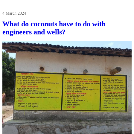
4 March 2024
What do coconuts have to do with
engineers and wells?