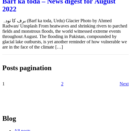
Barf ka toda – News digest for August
2022
برف کا تودہ (Barf ka toda, Urdu) Glacier Photo by Ahmed
Radwan/ Unsplash From heatwaves and shrinking rivers to parched
fields and monstrous floods, the world witnessed extreme events
throughout August. The flooding in Pakistan, compounded by
glacial lake outbursts, is yet another reminder of how vulnerable we
are in the face of the climate […]
Posts pagination
1
2
Next
Blog
All posts