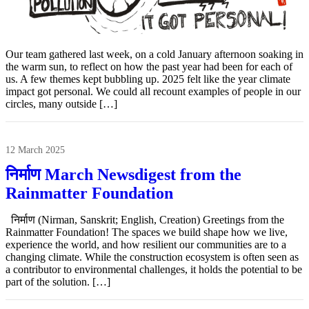
Our team gathered last week, on a cold January afternoon soaking in
the warm sun, to reflect on how the past year had been for each of
us. A few themes kept bubbling up. 2025 felt like the year climate
impact got personal. We could all recount examples of people in our
circles, many outside […]
12 March 2025
निर्माण March Newsdigest from the
Rainmatter Foundation
निर्माण (Nirman, Sanskrit; English, Creation) Greetings from the
Rainmatter Foundation! The spaces we build shape how we live,
experience the world, and how resilient our communities are to a
changing climate. While the construction ecosystem is often seen as
a contributor to environmental challenges, it holds the potential to be
part of the solution. […]