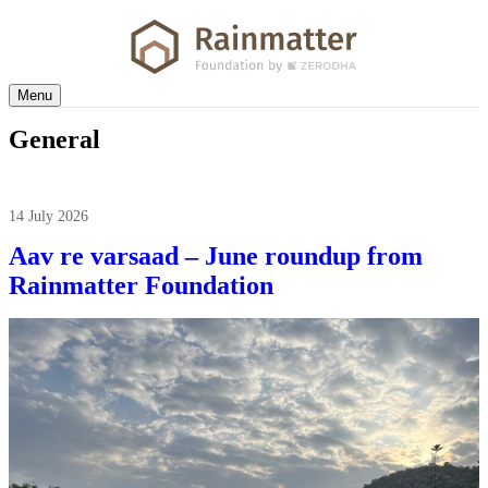
Menu
General
14 July 2026
Aav re varsaad – June roundup from
Rainmatter Foundation