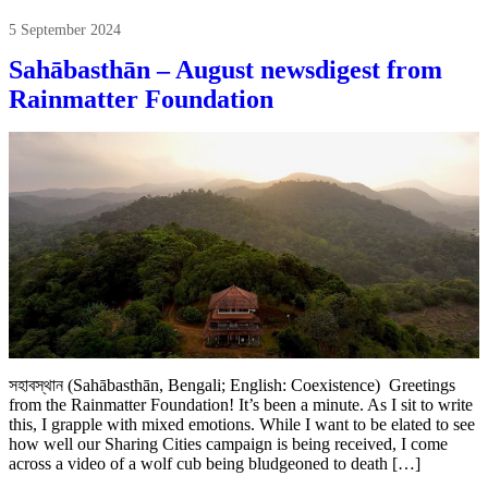
5 September 2024
Sahābasthān – August newsdigest from
Rainmatter Foundation
সহাবস্থান (Sahābasthān, Bengali; English: Coexistence) Greetings
from the Rainmatter Foundation! It’s been a minute. As I sit to write
this, I grapple with mixed emotions. While I want to be elated to see
how well our Sharing Cities campaign is being received, I come
across a video of a wolf cub being bludgeoned to death […]