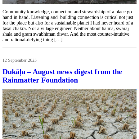
Community knowledge, connection and stewardship of a place go
hand-in-hand. Listening and building connection is critical not just
for the place but also for a sustainable planet I had never heard of a
fasal chakra. Nor a village engineer. Neither about halma, swaraj
shala and gram swabhiman diwar. And the most counter-intuitive
and rational-defying thing […]
12 September 2023
Dukāḷa – August news digest from the
Rainmatter Foundation