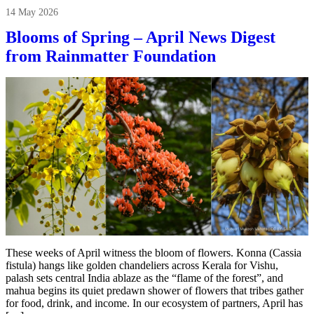
14 May 2026
Blooms of Spring – April News Digest
from Rainmatter Foundation
These weeks of April witness the bloom of flowers. Konna (Cassia
fistula) hangs like golden chandeliers across Kerala for Vishu,
palash sets central India ablaze as the “flame of the forest”, and
mahua begins its quiet predawn shower of flowers that tribes gather
for food, drink, and income. In our ecosystem of partners, April has