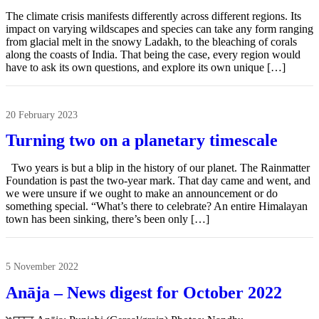
The climate crisis manifests differently across different regions. Its
impact on varying wildscapes and species can take any form ranging
from glacial melt in the snowy Ladakh, to the bleaching of corals
along the coasts of India. That being the case, every region would
have to ask its own questions, and explore its own unique […]
20 February 2023
Turning two on a planetary timescale
Two years is but a blip in the history of our planet. The Rainmatter
Foundation is past the two-year mark. That day came and went, and
we were unsure if we ought to make an announcement or do
something special. “What’s there to celebrate? An entire Himalayan
town has been sinking, there’s been only […]
5 November 2022
Anāja – News digest for October 2022