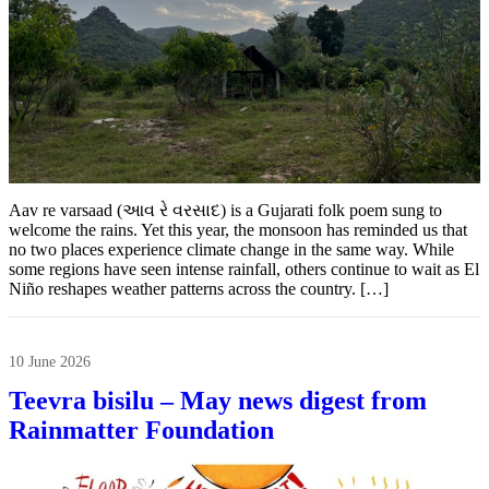
Aav re varsaad (આવ રે વરસાદ) is a Gujarati folk poem sung to
welcome the rains. Yet this year, the monsoon has reminded us that
no two places experience climate change in the same way. While
some regions have seen intense rainfall, others continue to wait as El
Niño reshapes weather patterns across the country. […]
10 June 2026
Teevra bisilu – May news digest from
Rainmatter Foundation