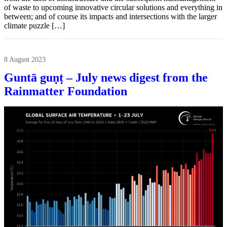
of waste to upcoming innovative circular solutions and everything in
between; and of course its impacts and intersections with the larger
climate puzzle […]
8 August 2023
Guntā guṇṭ – July news digest from the
Rainmatter Foundation