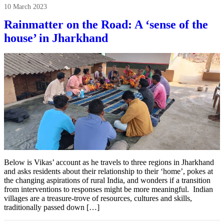
10 March 2023
Rainmatter on the Road: A ‘sense of the
house’ in Jharkhand
Below is Vikas’ account as he travels to three regions in Jharkhand
and asks residents about their relationship to their ‘home’, pokes at
the changing aspirations of rural India, and wonders if a transition
from interventions to responses might be more meaningful. Indian
villages are a treasure-trove of resources, cultures and skills,
traditionally passed down […]