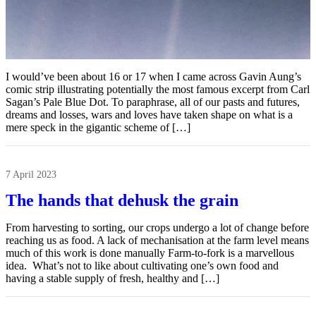
I would’ve been about 16 or 17 when I came across Gavin Aung’s
comic strip illustrating potentially the most famous excerpt from Carl
Sagan’s Pale Blue Dot. To paraphrase, all of our pasts and futures,
dreams and losses, wars and loves have taken shape on what is a
mere speck in the gigantic scheme of […]
7 April 2023
The hands that dehusk the grain
From harvesting to sorting, our crops undergo a lot of change before
reaching us as food. A lack of mechanisation at the farm level means
much of this work is done manually Farm-to-fork is a marvellous
idea. What’s not to like about cultivating one’s own food and
having a stable supply of fresh, healthy and […]