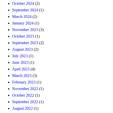
October 2024
(2)
September 2024
(1)
March 2024
(2)
January 2024
(1)
November 2023
(3)
October 2023
(1)
September 2023
(2)
August 2023
(2)
July 2023
(1)
June 2023
(1)
April 2023
(4)
March 2023
(3)
February 2023
(1)
November 2022
(1)
October 2022
(1)
September 2022
(1)
August 2022
(1)