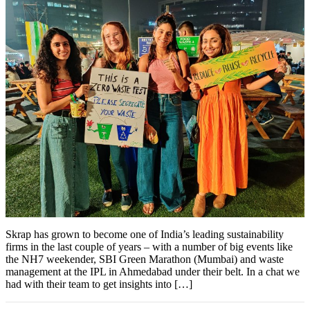
Skrap has grown to become one of India’s leading sustainability
firms in the last couple of years – with a number of big events like
the NH7 weekender, SBI Green Marathon (Mumbai) and waste
management at the IPL in Ahmedabad under their belt. In a chat we
had with their team to get insights into […]