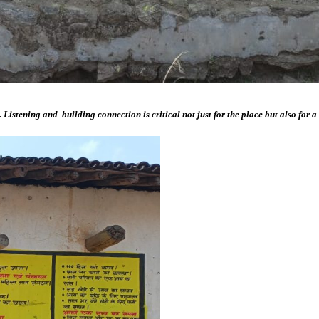
tening and building connection is critical not just for the place but also for a