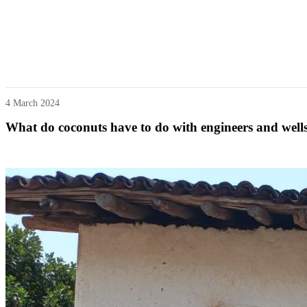
4 March 2024
What do coconuts have to do with engineers and well