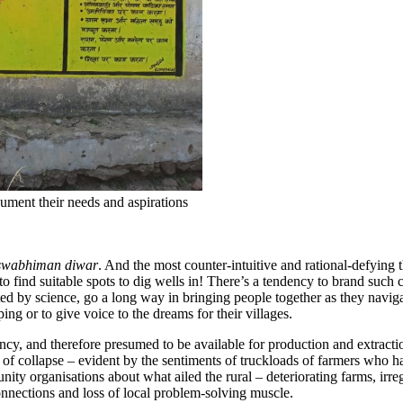
cument their needs and aspirations
swabhiman diwar
. And the most counter-intuitive and rational-defying 
o find suitable spots to dig wells in! There’s a tendency to brand such c
ed by science, go a long way in bringing people together as they navigat
ing or to give voice to the dreams for their villages.
ciency, and therefore presumed to be available for production and extract
nk of collapse – evident by the sentiments of truckloads of farmers who h
ity organisations about what ailed the rural – deteriorating farms, irr
nnections and loss of local problem-solving muscle.