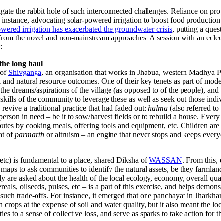
igate the rabbit hole of such interconnected challenges. Reliance on pr
r instance, advocating solar-powered irrigation to boost food production a
wered irrigation has exacerbated the groundwater crisis
, putting a que
rn from the novel and non-mainstream approaches. A session with an ecle
:
 the long haul
 of
Shivganga
, an organisation that works in Jhabua, western Madhya Pr
al and natural resource outcomes. One of their key tenets as part of mode
d the dreams/aspirations of the village (as opposed to of the people), an
 skills of the community to leverage these as well as seek out those ind
 revive a traditional practice that had faded out:
halma
(also referred to
 person in need – be it to sow/harvest fields or to rebuild a house. Ever
tributes by cooking meals, offering tools and equipment, etc. Children a
at of
parmarth
or altruism – an engine that never stops and keeps ever
, etc) is fundamental to a place, shared Diksha of
WASSAN
. From this,
aps to ask communities to identify the natural assets, be they farmlands,
 are asked about the health of the local ecology, economy, overall qual
eals, oilseeds, pulses, etc – is a part of this exercise, and helps demons
uch trade-offs. For instance, it emerged that one panchayat in Jharkha
h crops at the expense of soil and water quality, but it also meant th
 to a sense of collective loss, and serve as sparks to take action for th