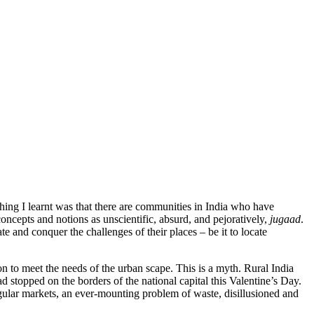
thing I learnt was that there are communities in India who have
oncepts and notions as unscientific, absurd, and pejoratively,
jugaad
.
e and conquer the challenges of their places – be it to locate
ion to meet the needs of the urban scape. This is a myth. Rural India
ad stopped on the borders of the national capital this Valentine’s Day.
egular markets, an ever-mounting problem of waste, disillusioned and