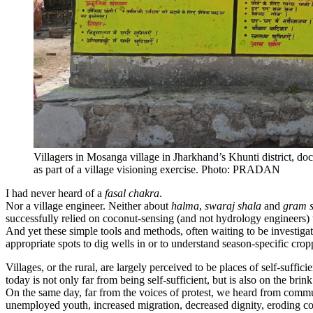
Villagers in Mosanga village in Jharkhand’s Khunti district, do
as part of a village visioning exercise. Photo: PRADAN
I had never heard of a
fasal chakra
.
Nor a village engineer. Neither about
halma
,
swaraj shala
and
gram 
successfully relied on coconut-sensing (and not hydrology engineers) t
And yet these simple tools and methods, often waiting to be investigat
appropriate spots to dig wells in or to understand season-specific cropp
Villages, or the rural, are largely perceived to be places of self-suffi
today is not only far from being self-sufficient, but is also on the bri
On the same day, far from the voices of protest, we heard from commun
unemployed youth, increased migration, decreased dignity, eroding co