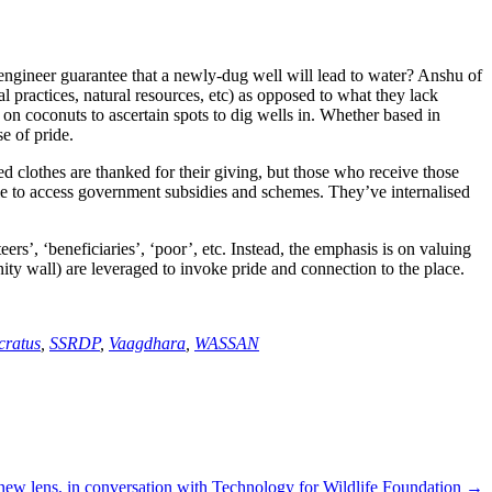
ngineer guarantee that a newly-dug well will lead to water? Anshu of
l practices, natural resources, etc) as opposed to what they lack
 on coconuts to ascertain spots to dig wells in. Whether based in
e of pride.
ed clothes are thanked for their giving, but those who receive those
le to access government subsidies and schemes. They’ve internalised
ers’, ‘beneficiaries’, ‘poor’, etc. Instead, the emphasis is on valuing
ity wall) are leveraged to invoke pride and connection to the place.
cratus
,
SSRDP
,
Vaagdhara
,
WASSAN
new lens, in conversation with Technology for Wildlife Foundation →