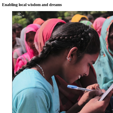
Enabling local wisdom and dreams