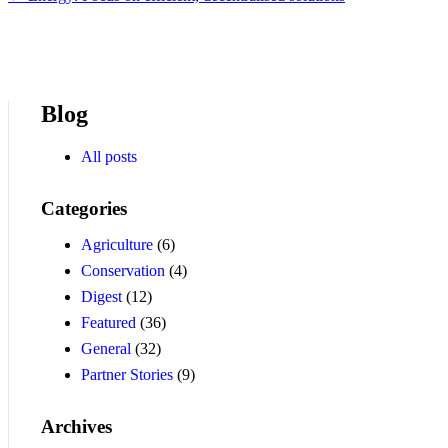
Blog
All posts
Categories
Agriculture
(6)
Conservation
(4)
Digest
(12)
Featured
(36)
General
(32)
Partner Stories
(9)
Archives