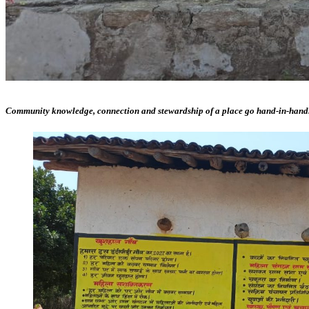
Community knowledge, connection and stewardship of a place go hand-in-hand. Lis