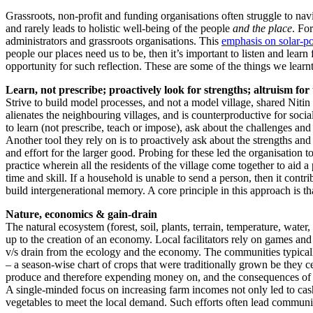
Grassroots, non-profit and funding organisations often struggle to nav
and rarely leads to holistic well-being of the people
and the place
. Fo
administrators and grassroots organisations. This
emphasis on solar-po
people our places need us to be, then it’s important to listen and lea
opportunity for such reflection. These are some of the things we learnt
Learn, not prescribe; proactively look for strengths; altruism for
Strive to build model processes, and not a model village, shared Nitin
alienates the neighbouring villages, and is counterproductive for soci
to learn (not prescribe, teach or impose), ask about the challenges an
Another tool they rely on is to proactively ask about the strengths and
and effort for the larger good. Probing for these led the organisation to
practice wherein all the residents of the village come together to aid a
time and skill. If a household is unable to send a person, then it con
build intergenerational memory. A core principle in this approach is th
Nature, economics & gain-drain
The natural ecosystem (forest, soil, plants, terrain, temperature, water
up to the creation of an economy. Local facilitators rely on games and m
v/s drain from the ecology and the economy. The communities typically
– a season-wise chart of crops that were traditionally grown be they cer
produce and therefore expending money on, and the consequences of s
A single-minded focus on increasing farm incomes not only led to cas
vegetables to meet the local demand. Such efforts often lead communities