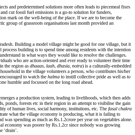
ojects and predetermined solutions more often leads to piecemeal fixes
nd cut fossil fuel emissions is a go-to solution for funders,
stion mark on the well-being of the place. If we are to become the
ctic group of grassroots organisations last month provided an
adesh. Building a model village might be good for one village, but it
l process building is to spend time among residents with the intention
d understand in what ways they would like to resolve the challenges.
ividuals who are action-oriented and ever ready to volunteer their time
 in the region as
dhaaas
,
laah
,
dhasia
,
notra
) is a culturally-embedded
y household in the village volunteers a person, who contributes his/her
re encouraged to watch the
halma
to instill collective pride as well as to
yone humble and focussed on the long road ahead.
 emerges a production system, leading to livelihoods, which then adds
 ponds, forests etc in their region in an attempt to visibilise the gain
ity of human lives, social harmony, institutions, etc. The
fasal chakra
trate what the village economy is producing, what it is failing to
nd was spending as much as Rs.1.2crore per year on vegetables alone.
e local economy was poorer by Rs.1.2cr since nobody was growing
e ‘drain’.