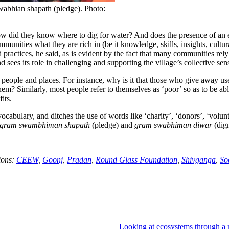
wabhian shapath (pledge). Photo:
ow did they know where to dig for water? And does the presence of an e
unities what they are rich in (be it knowledge, skills, insights, cultura
practices, he said, as is evident by the fact that many communities rely
 sees its role in challenging and supporting the village’s collective sens
f people and places. For instance, why is it that those who give away us
em? Similarly, most people refer to themselves as ‘poor’ so as to be ab
its.
ocabulary, and ditches the use of words like ‘charity’, ‘donors’, ‘volunte
gram swambhiman shapath
(pledge) and
gram swabhiman diwar
(dign
ions:
CEEW
,
Goonj
,
Pradan
,
Round Glass Foundation
,
Shivganga
,
So
Looking at ecosystems through a 