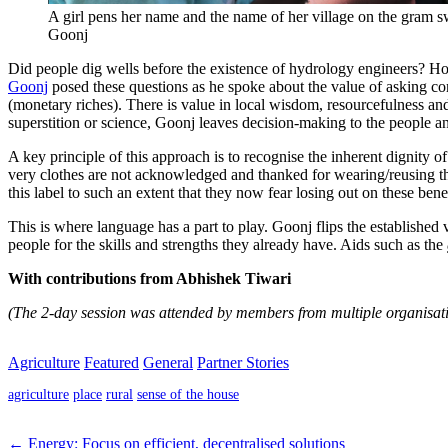
A girl pens her name and the name of her village on the gram s
Goonj
Did people dig wells before the existence of hydrology engineers? H
Goonj
posed these questions as he spoke about the value of asking comm
(monetary riches). There is value in local wisdom, resourcefulness and 
superstition or science, Goonj leaves decision-making to the people and
A key principle of this approach is to recognise the inherent dignity o
very clothes are not acknowledged and thanked for wearing/reusing th
this label to such an extent that they now fear losing out on these benef
This is where language has a part to play. Goonj flips the established v
people for the skills and strengths they already have. Aids such as the
With contributions from Abhishek Tiwari
(The 2-day session was attended by members from multiple organisat
Agriculture
Featured
General
Partner Stories
agriculture
place
rural
sense of the house
← Energy: Focus on efficient, decentralised solutions