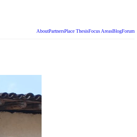
About
Partners
Place Thesis
Focus Areas
Blog
Forum