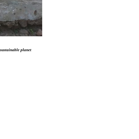
 sustainable planet