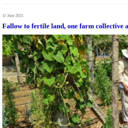
11 June 2021
Fallow to fertile land, one farm collective 