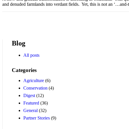
and denuded farmlands into verdant fields. Yet, this is not an ‘…and-t
Blog
All posts
Categories
Agriculture
(6)
Conservation
(4)
Digest
(12)
Featured
(36)
General
(32)
Partner Stories
(9)