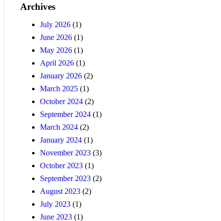
Archives
July 2026
(1)
June 2026
(1)
May 2026
(1)
April 2026
(1)
January 2026
(2)
March 2025
(1)
October 2024
(2)
September 2024
(1)
March 2024
(2)
January 2024
(1)
November 2023
(3)
October 2023
(1)
September 2023
(2)
August 2023
(2)
July 2023
(1)
June 2023
(1)