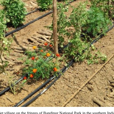
et village on the fringes of Bandipur National Park in the southern Indi