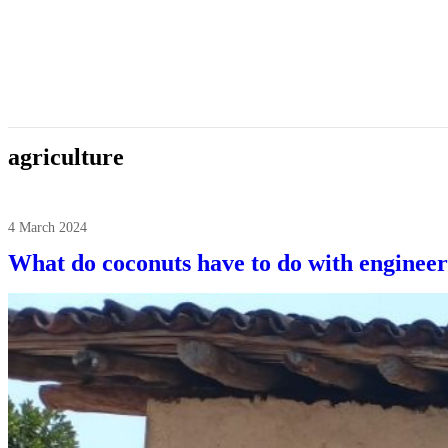
agriculture
4 March 2024
What do coconuts have to do with engineer