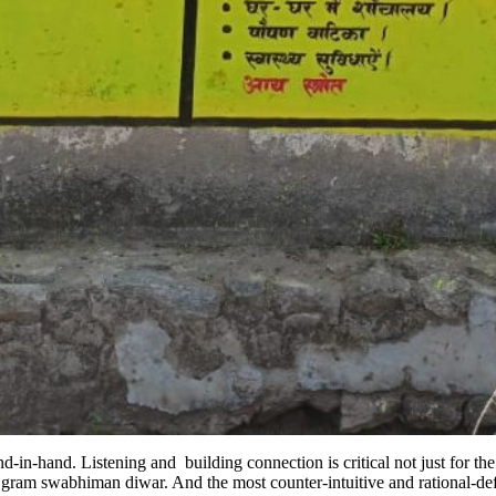
hand. Listening and building connection is critical not just for the pl
d gram swabhiman diwar. And the most counter-intuitive and rational-de