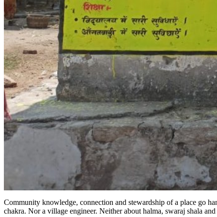
Community knowledge, connection and stewardship of a place go hand-in-
chakra. Nor a village engineer. Neither about halma, swaraj shala an