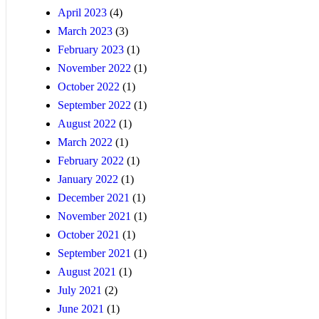
April 2023
(4)
March 2023
(3)
February 2023
(1)
November 2022
(1)
October 2022
(1)
September 2022
(1)
August 2022
(1)
March 2022
(1)
February 2022
(1)
January 2022
(1)
December 2021
(1)
November 2021
(1)
October 2021
(1)
September 2021
(1)
August 2021
(1)
July 2021
(2)
June 2021
(1)