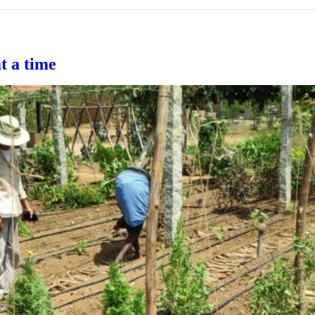
at a time