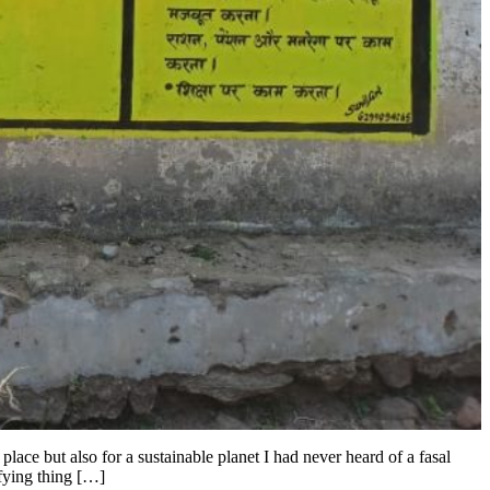
ace but also for a sustainable planet I had never heard of a fasal
fying thing […]