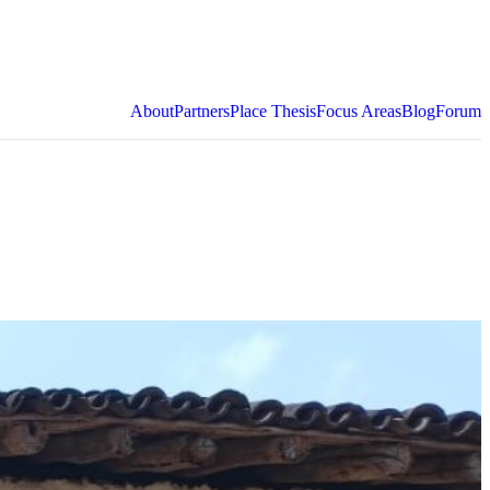
About
Partners
Place Thesis
Focus Areas
Blog
Forum