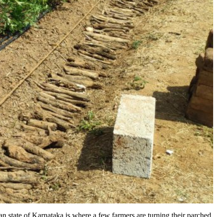
an state of Karnataka is where a few farmers are turning their parched