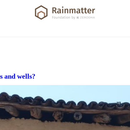
s and wells?