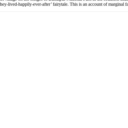
hey-lived-happily-ever-after’ fairytale. This is an account of marginal 