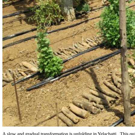
A slow and gradual transformation is unfolding in Yelachatti. This qui