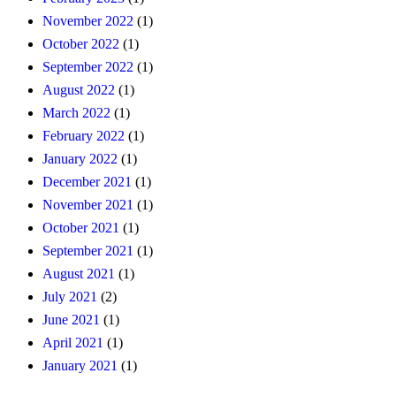
November 2022
(1)
October 2022
(1)
September 2022
(1)
August 2022
(1)
March 2022
(1)
February 2022
(1)
January 2022
(1)
December 2021
(1)
November 2021
(1)
October 2021
(1)
September 2021
(1)
August 2021
(1)
July 2021
(2)
June 2021
(1)
April 2021
(1)
January 2021
(1)