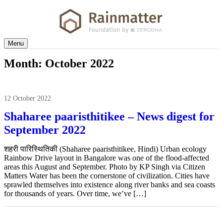
Menu
Month:
October 2022
12 October 2022
Shaharee paaristhitikee – News digest for
September 2022
शहरी पारिस्थितिकी (Shaharee paaristhitikee, Hindi) Urban ecology
Rainbow Drive layout in Bangalore was one of the flood-affected
areas this August and September. Photo by KP Singh via Citizen
Matters Water has been the cornerstone of civilization. Cities have
sprawled themselves into existence along river banks and sea coasts
for thousands of years. Over time, we’ve […]