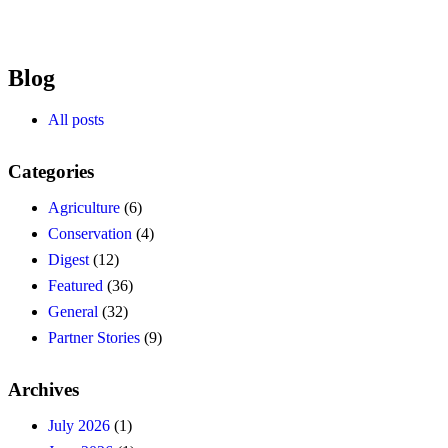
Blog
All posts
Categories
Agriculture
(6)
Conservation
(4)
Digest
(12)
Featured
(36)
General
(32)
Partner Stories
(9)
Archives
July 2026
(1)