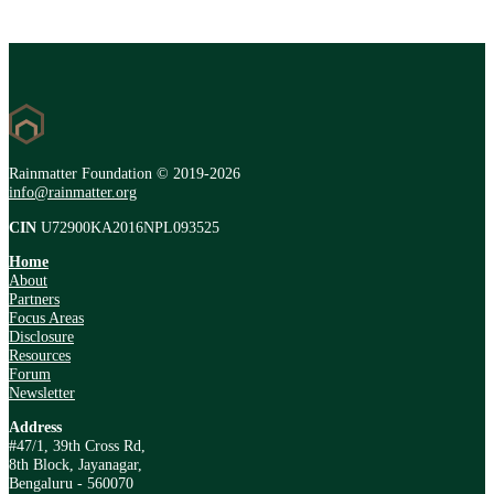
Rainmatter Foundation © 2019-2026
info@rainmatter.org
CIN
U72900KA2016NPL093525
Home
About
Partners
Focus Areas
Disclosure
Resources
Forum
Newsletter
Address
#47/1, 39th Cross Rd,
8th Block, Jayanagar,
Bengaluru - 560070