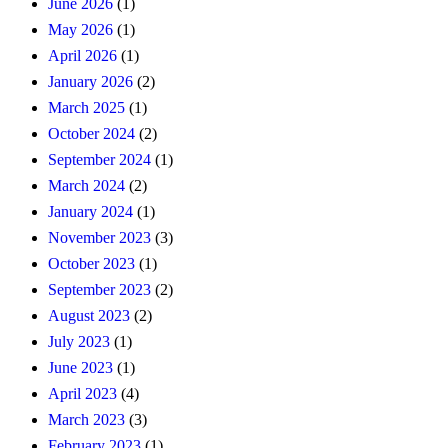
June 2026
(1)
May 2026
(1)
April 2026
(1)
January 2026
(2)
March 2025
(1)
October 2024
(2)
September 2024
(1)
March 2024
(2)
January 2024
(1)
November 2023
(3)
October 2023
(1)
September 2023
(2)
August 2023
(2)
July 2023
(1)
June 2023
(1)
April 2023
(4)
March 2023
(3)
February 2023
(1)