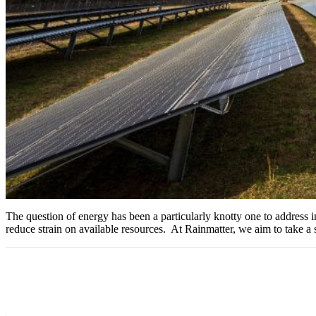
The question of energy has been a particularly knotty one to address in a
reduce strain on available resources. At Rainmatter, we aim to take a