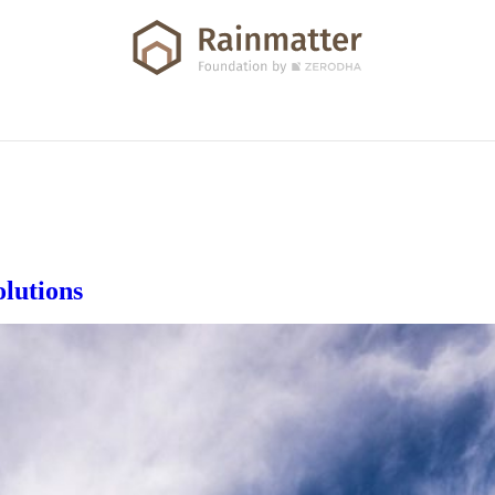
olutions