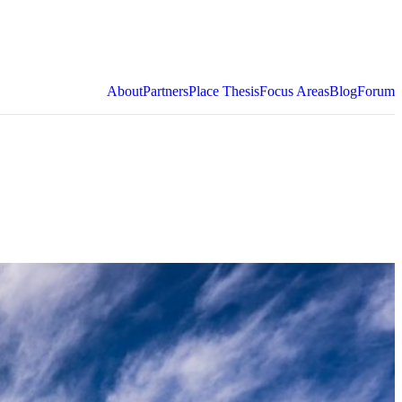
About
Partners
Place Thesis
Focus Areas
Blog
Forum