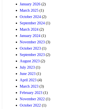
January 2026
(2)
March 2025
(1)
October 2024
(2)
September 2024
(1)
March 2024
(2)
January 2024
(1)
November 2023
(3)
October 2023
(1)
September 2023
(2)
August 2023
(2)
July 2023
(1)
June 2023
(1)
April 2023
(4)
March 2023
(3)
February 2023
(1)
November 2022
(1)
October 2022
(1)