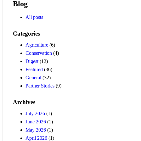
Blog
All posts
Categories
Agriculture
(6)
Conservation
(4)
Digest
(12)
Featured
(36)
General
(32)
Partner Stories
(9)
Archives
July 2026
(1)
June 2026
(1)
May 2026
(1)
April 2026
(1)