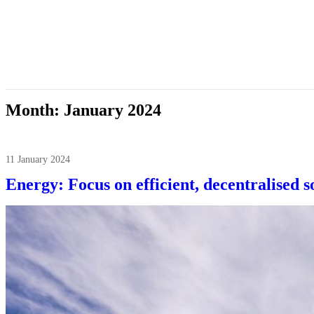
Month:
January 2024
11 January 2024
Energy: Focus on efficient, decentralised s