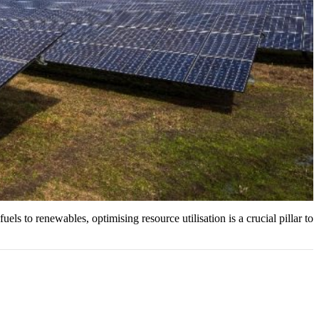
uels to renewables, optimising resource utilisation is a crucial pillar to