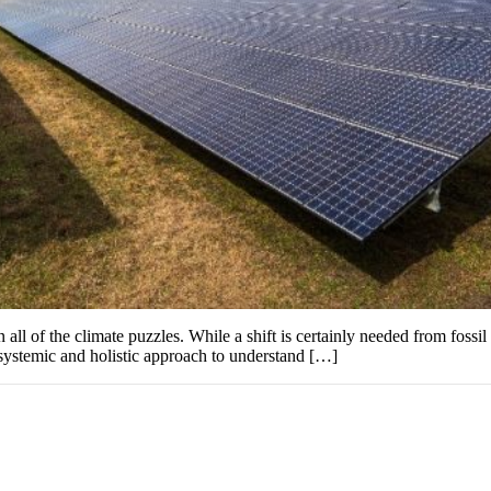
ll of the climate puzzles. While a shift is certainly needed from fossil f
 systemic and holistic approach to understand […]