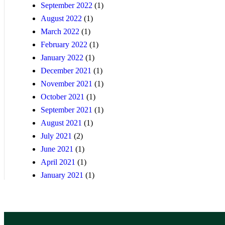
September 2022
(1)
August 2022
(1)
March 2022
(1)
February 2022
(1)
January 2022
(1)
December 2021
(1)
November 2021
(1)
October 2021
(1)
September 2021
(1)
August 2021
(1)
July 2021
(2)
June 2021
(1)
April 2021
(1)
January 2021
(1)