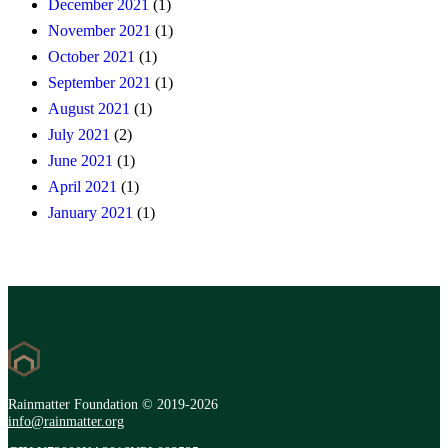
December 2021
(1)
November 2021
(1)
October 2021
(1)
September 2021
(1)
August 2021
(1)
July 2021
(2)
June 2021
(1)
April 2021
(1)
January 2021
(1)
Rainmatter Foundation © 2019-2026
info@rainmatter.org