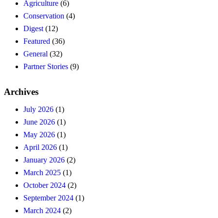
Agriculture
(6)
Conservation
(4)
Digest
(12)
Featured
(36)
General
(32)
Partner Stories
(9)
Archives
July 2026
(1)
June 2026
(1)
May 2026
(1)
April 2026
(1)
January 2026
(2)
March 2025
(1)
October 2024
(2)
September 2024
(1)
March 2024
(2)