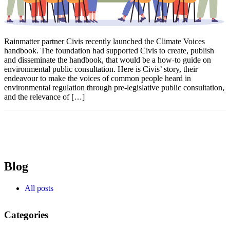
Rainmatter partner Civis recently launched the Climate Voices
handbook. The foundation had supported Civis to create, publish
and disseminate the handbook, that would be a how-to guide on
environmental public consultation. Here is Civis’ story, their
endeavour to make the voices of common people heard in
environmental regulation through pre-legislative public consultation,
and the relevance of […]
Blog
All posts
Categories