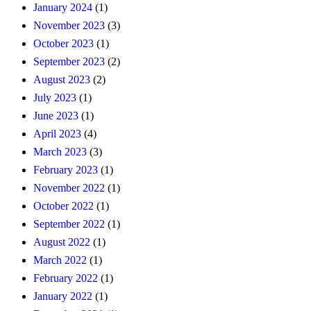
January 2024
(1)
November 2023
(3)
October 2023
(1)
September 2023
(2)
August 2023
(2)
July 2023
(1)
June 2023
(1)
April 2023
(4)
March 2023
(3)
February 2023
(1)
November 2022
(1)
October 2022
(1)
September 2022
(1)
August 2022
(1)
March 2022
(1)
February 2022
(1)
January 2022
(1)