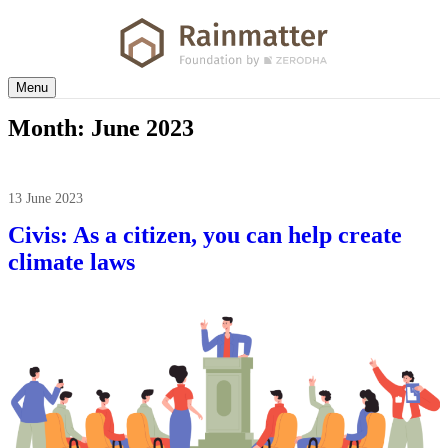
Menu
Month:
June 2023
13 June 2023
Civis: As a citizen, you can help create
climate laws