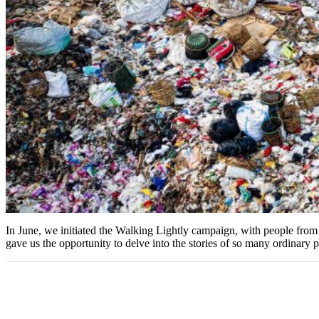
In June, we initiated the Walking Lightly campaign, with people from a
gave us the opportunity to delve into the stories of so many ordinar