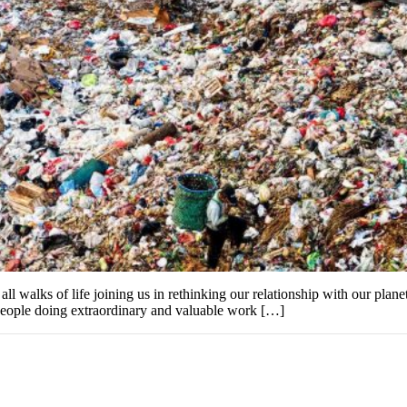
ll walks of life joining us in rethinking our relationship with our plan
y people doing extraordinary and valuable work […]