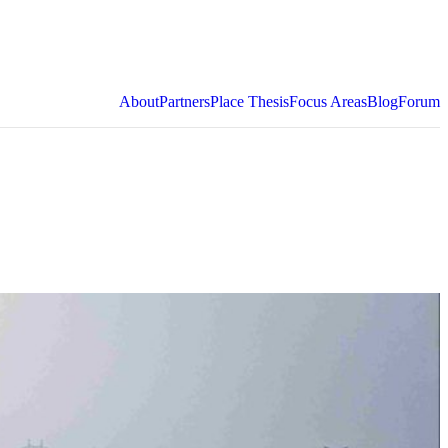
About
Partners
Place Thesis
Focus Areas
Blog
Forum