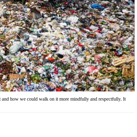
et and how we could walk on it more mindfully and respectfully. It