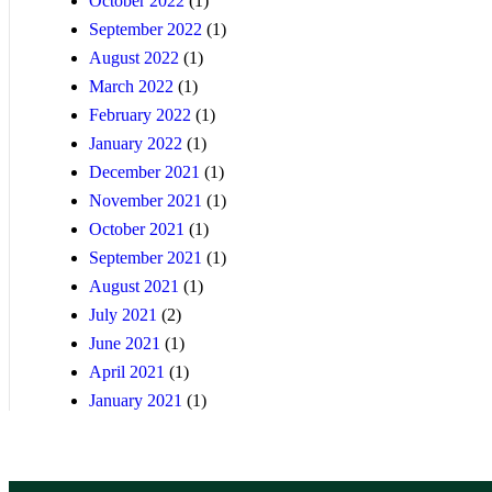
October 2022
(1)
September 2022
(1)
August 2022
(1)
March 2022
(1)
February 2022
(1)
January 2022
(1)
December 2021
(1)
November 2021
(1)
October 2021
(1)
September 2021
(1)
August 2021
(1)
July 2021
(2)
June 2021
(1)
April 2021
(1)
January 2021
(1)