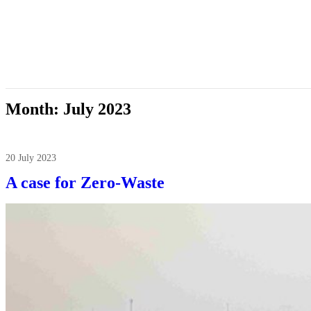
Month:
July 2023
20 July 2023
A case for Zero-Waste