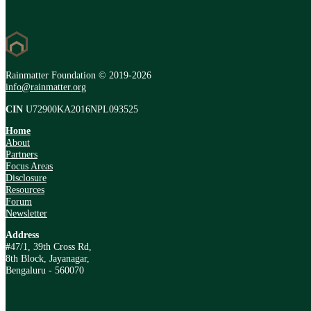
Rainmatter Foundation © 2019-2026
info@rainmatter.org
CIN
U72900KA2016NPL093525
Home
About
Partners
Focus Areas
Disclosure
Resources
Forum
Newsletter
Address
#47/1, 39th Cross Rd,
8th Block, Jayanagar,
Bengaluru - 560070