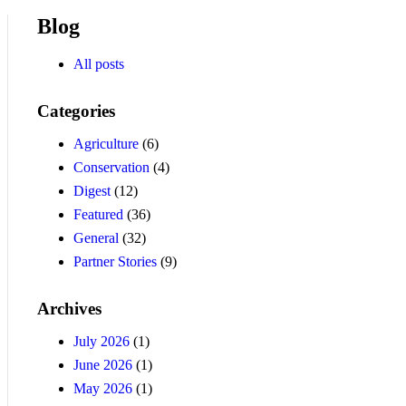
Blog
All posts
Categories
Agriculture
(6)
Conservation
(4)
Digest
(12)
Featured
(36)
General
(32)
Partner Stories
(9)
Archives
July 2026
(1)
June 2026
(1)
May 2026
(1)