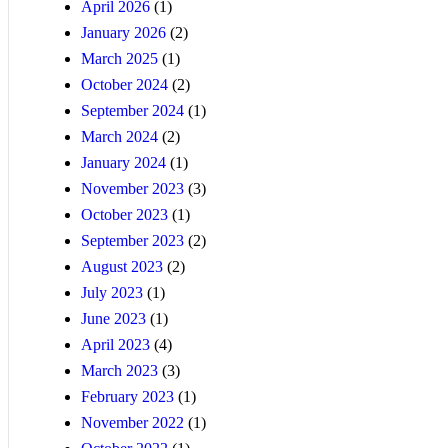
April 2026
(1)
January 2026
(2)
March 2025
(1)
October 2024
(2)
September 2024
(1)
March 2024
(2)
January 2024
(1)
November 2023
(3)
October 2023
(1)
September 2023
(2)
August 2023
(2)
July 2023
(1)
June 2023
(1)
April 2023
(4)
March 2023
(3)
February 2023
(1)
November 2022
(1)