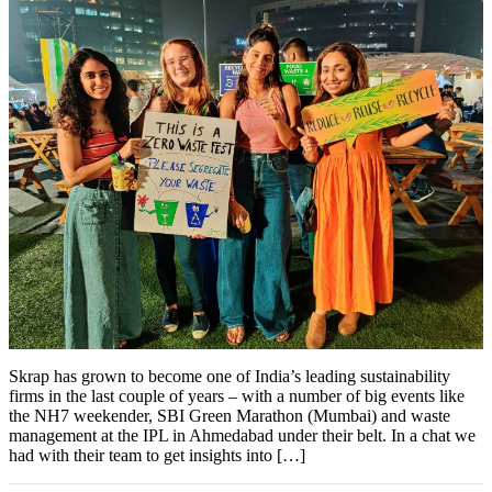
Skrap has grown to become one of India’s leading sustainability
firms in the last couple of years – with a number of big events like
the NH7 weekender, SBI Green Marathon (Mumbai) and waste
management at the IPL in Ahmedabad under their belt. In a chat we
had with their team to get insights into […]