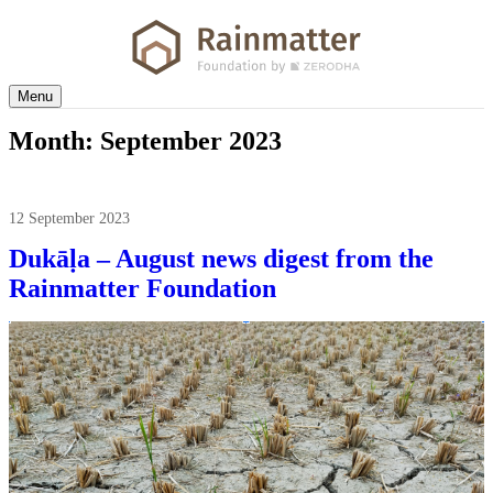
Menu
Month:
September 2023
12 September 2023
Dukāḷa – August news digest from the
Rainmatter Foundation