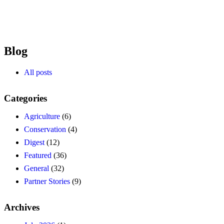
Blog
All posts
Categories
Agriculture
(6)
Conservation
(4)
Digest
(12)
Featured
(36)
General
(32)
Partner Stories
(9)
Archives