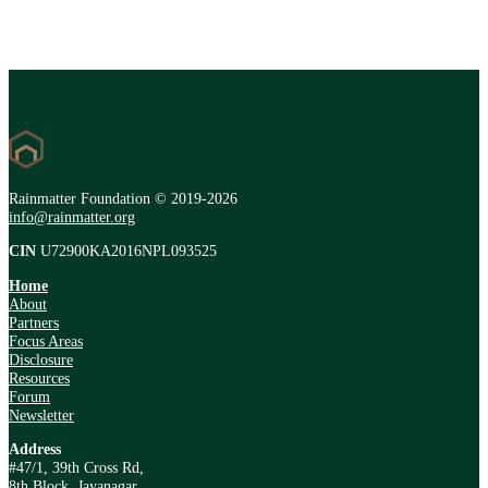
Rainmatter Foundation © 2019-2026
info@rainmatter.org
CIN
U72900KA2016NPL093525
Home
About
Partners
Focus Areas
Disclosure
Resources
Forum
Newsletter
Address
#47/1, 39th Cross Rd,
8th Block, Jayanagar,