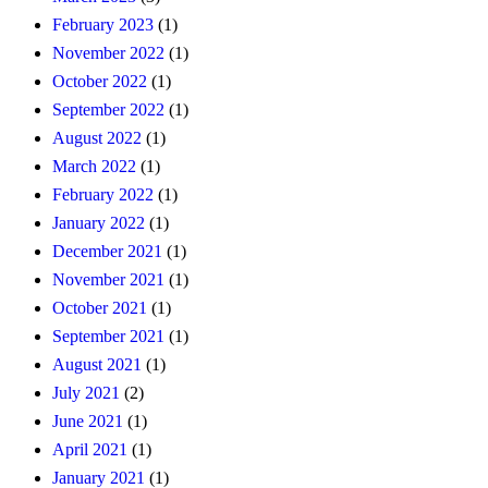
February 2023
(1)
November 2022
(1)
October 2022
(1)
September 2022
(1)
August 2022
(1)
March 2022
(1)
February 2022
(1)
January 2022
(1)
December 2021
(1)
November 2021
(1)
October 2021
(1)
September 2021
(1)
August 2021
(1)
July 2021
(2)
June 2021
(1)
April 2021
(1)
January 2021
(1)