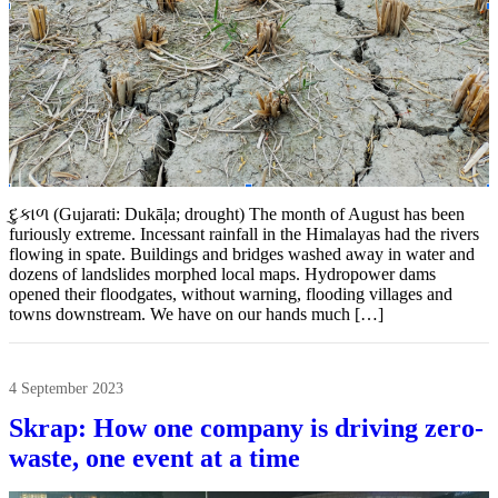
દુકાળ (Gujarati: Dukāḷa; drought) The month of August has been
furiously extreme. Incessant rainfall in the Himalayas had the rivers
flowing in spate. Buildings and bridges washed away in water and
dozens of landslides morphed local maps. Hydropower dams
opened their floodgates, without warning, flooding villages and
towns downstream. We have on our hands much […]
4 September 2023
Skrap: How one company is driving zero-
waste, one event at a time