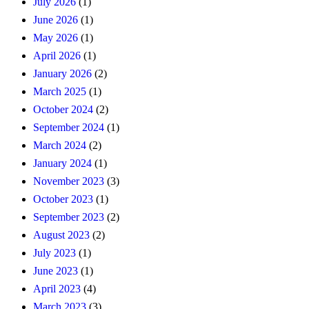
July 2026
(1)
June 2026
(1)
May 2026
(1)
April 2026
(1)
January 2026
(2)
March 2025
(1)
October 2024
(2)
September 2024
(1)
March 2024
(2)
January 2024
(1)
November 2023
(3)
October 2023
(1)
September 2023
(2)
August 2023
(2)
July 2023
(1)
June 2023
(1)
April 2023
(4)
March 2023
(3)