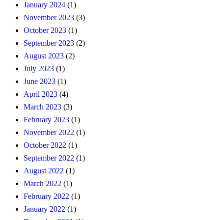
January 2024
(1)
November 2023
(3)
October 2023
(1)
September 2023
(2)
August 2023
(2)
July 2023
(1)
June 2023
(1)
April 2023
(4)
March 2023
(3)
February 2023
(1)
November 2022
(1)
October 2022
(1)
September 2022
(1)
August 2022
(1)
March 2022
(1)
February 2022
(1)
January 2022
(1)