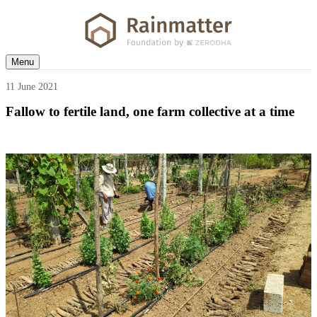
Menu
11 June 2021
Fallow to fertile land, one farm collective at a time