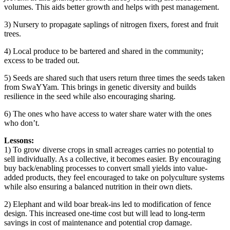
volumes. This aids better growth and helps with pest management.
3) Nursery to propagate saplings of nitrogen fixers, forest and fruit
trees.
4) Local produce to be bartered and shared in the community;
excess to be traded out.
5) Seeds are shared such that users return three times the seeds taken
from SwaYYam. This brings in genetic diversity and builds
resilience in the seed while also encouraging sharing.
6) The ones who have access to water share water with the ones
who don’t.
Lessons:
1) To grow diverse crops in small acreages carries no potential to
sell individually. As a collective, it becomes easier. By encouraging
buy back/enabling processes to convert small yields into value-
added products, they feel encouraged to take on polyculture systems
while also ensuring a balanced nutrition in their own diets.
2) Elephant and wild boar break-ins led to modification of fence
design. This increased one-time cost but will lead to long-term
savings in cost of maintenance and potential crop damage.