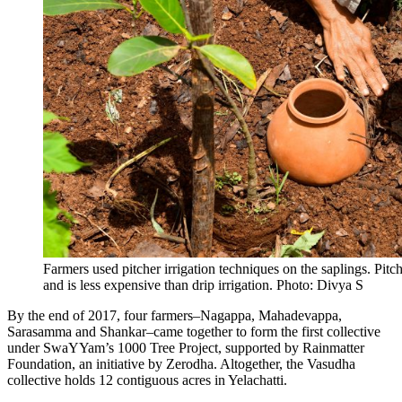
Farmers used pitcher irrigation techniques on the saplings. Pitc
and is less expensive than drip irrigation. Photo: Divya S
By the end of 2017, four farmers–Nagappa, Mahadevappa,
Sarasamma and Shankar–came together to form the first collective
under SwaYYam’s 1000 Tree Project, supported by Rainmatter
Foundation, an initiative by Zerodha
. Altogether, the Vasudha
collective holds 12 contiguous acres in Yelachatti.