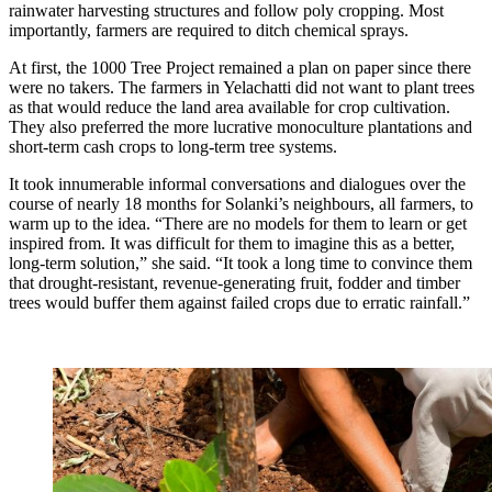
rainwater harvesting structures and follow poly cropping. Most
importantly, farmers are required to ditch chemical sprays.
At first, the 1000 Tree Project remained a plan on paper since there
were no takers. The farmers in Yelachatti did not want to plant trees
as that would reduce the land area available for crop cultivation.
They also preferred the more lucrative monoculture plantations and
short-term cash crops to long-term tree systems.
It took innumerable informal conversations and dialogues over the
course of nearly 18 months for Solanki’s neighbours, all farmers, to
warm up to the idea. “There are no models for them to learn or get
inspired from. It was difficult for them to imagine this as a better,
long-term solution,” she said. “It took a long time to convince them
that drought-resistant, revenue-generating fruit, fodder and timber
trees would buffer them against failed crops due to erratic rainfall.”