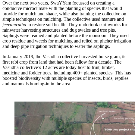
Over the next two years, SwaYYam focussed on creating a
conducive microclimate with the planting of species that would
provide for mulch and shade, while also training the collective on
simple techniques on mulching. The collective used manure and
jeevamrutha
to restore soil health. They undertook earthworks for
rainwater harvesting structures and dug swales and tree pits.
Saplings were readied and planted before the monsoon. They used
crop residue and weeds for mulching and relied on pitcher irrigation
and deep pipe irrigation techniques to water the saplings.
In January 2019, the Vasudha collective harvested horse gram, its
first rabi crop from land that had been fallow for a decade. The
Vasudha collective’s 12 acres are today host to fruit, timber,
medicine and fodder trees, including 400+ planted species. This has
boosted biodiversity with multiple species of insects, birds, reptiles
and mammals homing-in in the area.