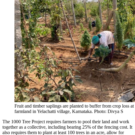
Fruit and timber saplings are planted to buffer from crop loss at
farmland in Yelachatti village, Karnataka. Photo: Divya S
The 1000 Tree Project requires farmers to pool their land and work
together as a collective, including bearing 25% of the fencing cost. It
also requires them to plant at least 100 trees in an acre, allow for