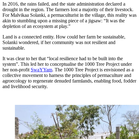
In 2016, the rains failed, and the state administration declared a
drought in the region. The farmers lost a majority of their livestock.
For Malvikaa Solanki, a permaculturist in the village, this reality was
akin to stumbling upon a missing piece of a jigsaw: “It was the
depletion of an ecosystem at play.”
Land is a connected entity. How could her farm be sustainable,
Solanki wondered, if her community was not resilient and
sustainable.
It was clear to her that “local resilience had to be built into the
system”. This led her to conceptualise the 1000 Tree Project under
her non-profit
SwaYYam
. The 1000 Tree Project is envisioned as a
collective movement to harness the principles of permaculture and
agroecology to regenerate denuded farmlands, enabling food, fodder
and livelihood security.