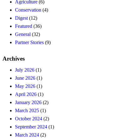
Agriculture
(6)
Conservation
(4)
Digest
(12)
Featured
(36)
General
(32)
Partner Stories
(9)
Archives
July 2026
(1)
June 2026
(1)
May 2026
(1)
April 2026
(1)
January 2026
(2)
March 2025
(1)
October 2024
(2)
September 2024
(1)
March 2024
(2)