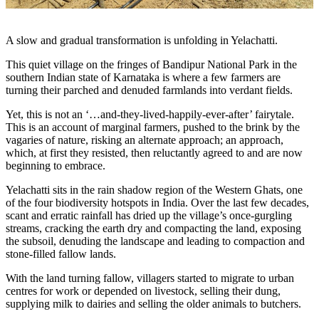
A slow and gradual transformation is unfolding in Yelachatti.
This quiet village on the fringes of Bandipur National Park in the
southern Indian state of Karnataka is where a few farmers are
turning their parched and denuded farmlands into verdant fields.
Yet, this is not an ‘…and-they-lived-happily-ever-after’ fairytale.
This is an account of marginal farmers, pushed to the brink by the
vagaries of nature, risking an alternate approach; an approach,
which, at first they resisted, then reluctantly agreed to and are now
beginning to embrace.
Yelachatti sits in the rain shadow region of the Western Ghats, one
of the four biodiversity hotspots in India. Over the last few decades,
scant and erratic rainfall has dried up the village’s once-gurgling
streams, cracking the earth dry and compacting the land, exposing
the subsoil, denuding the landscape and leading to compaction and
stone-filled fallow lands.
With the land turning fallow, villagers started to migrate to urban
centres for work or depended on livestock, selling their dung,
supplying milk to dairies and selling the older animals to butchers.