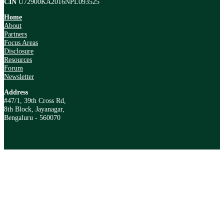
CIN
U72900KA2016NPL093525
Home
About
Partners
Focus Areas
Disclosure
Resources
Forum
Newsletter
Address
#47/1, 39th Cross Rd,
8th Block, Jayanagar,
Bengaluru - 560070