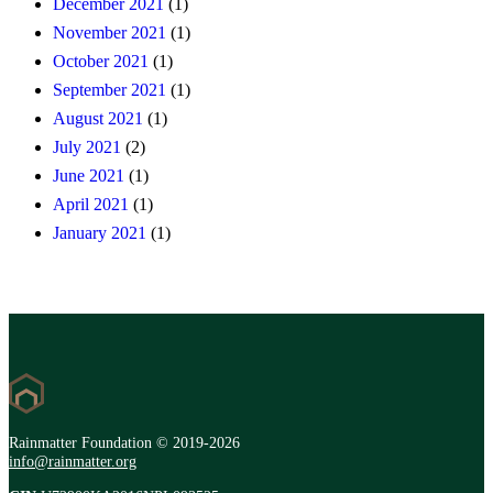
December 2021
(1)
November 2021
(1)
October 2021
(1)
September 2021
(1)
August 2021
(1)
July 2021
(2)
June 2021
(1)
April 2021
(1)
January 2021
(1)
Rainmatter Foundation © 2019-2026
info@rainmatter.org