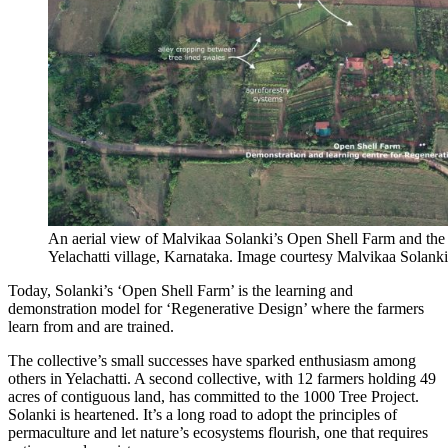
An aerial view of Malvikaa Solanki’s Open Shell Farm and the V
Yelachatti village, Karnataka. Image courtesy Malvikaa Solanki
Today, Solanki’s ‘Open Shell Farm’ is the learning and
demonstration model for ‘Regenerative Design’ where the farmers
learn from and are trained.
The collective’s small successes have sparked enthusiasm among
others in Yelachatti. A second collective, with 12 farmers holding 49
acres of contiguous land, has committed to the 1000 Tree Project.
Solanki is heartened. It’s a long road to adopt the principles of
permaculture and let nature’s ecosystems flourish, one that
requires