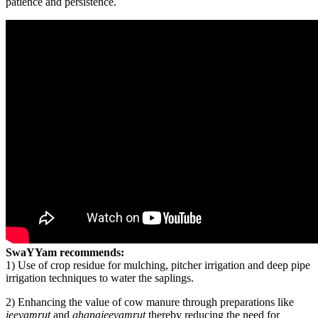
patience and persistence.
SwaYYam recommends:
1) Use of crop residue for mulching, pitcher irrigation and deep pipe
irrigation techniques to water the saplings.
2) Enhancing the value of cow manure through preparations like
jeevamrut
and
ghanajeevamrut
thereby reducing the need for