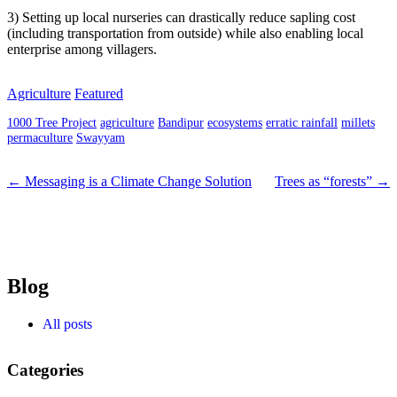
3) Setting up local nurseries can drastically reduce sapling cost
(including transportation from outside) while also enabling local
enterprise among villagers.
Agriculture
Featured
1000 Tree Project
agriculture
Bandipur
ecosystems
erratic rainfall
millets
permaculture
Swayyam
← Messaging is a Climate Change Solution
Trees as “forests” →
Blog
All posts
Categories