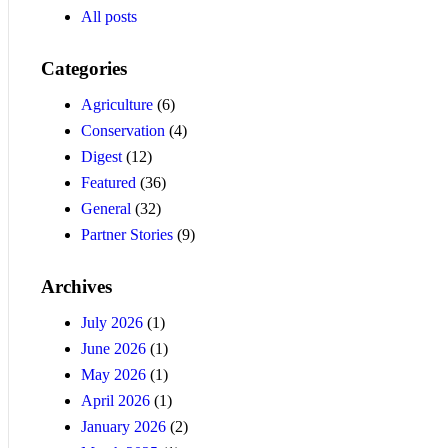
All posts
Categories
Agriculture
(6)
Conservation
(4)
Digest
(12)
Featured
(36)
General
(32)
Partner Stories
(9)
Archives
July 2026
(1)
June 2026
(1)
May 2026
(1)
April 2026
(1)
January 2026
(2)