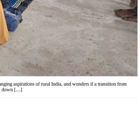
anging aspirations of rural India, and wonders if a transition from
sed down […]