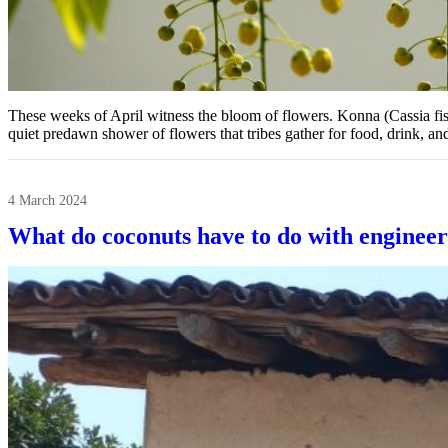
These weeks of April witness the bloom of flowers. Konna (Cassia fistu
quiet predawn shower of flowers that tribes gather for food, drink, a
4 March 2024
What do coconuts have to do with engineer