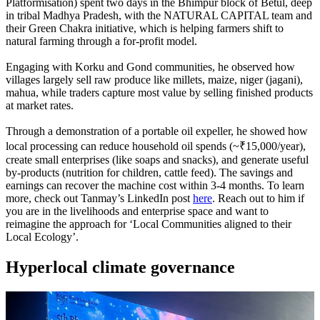
Platformisation) spent two days in the Bhimpur block of Betul, deep
in tribal Madhya Pradesh, with the NATURAL CAPITAL team and
their Green Chakra initiative, which is helping farmers shift to
natural farming through a for-profit model.
Engaging with Korku and Gond communities, he observed how
villages largely sell raw produce like millets, maize, niger (jagani),
mahua, while traders capture most value by selling finished products
at market rates.
Through a demonstration of a portable oil expeller, he showed how
local processing can reduce household oil spends (~₹15,000/year),
create small enterprises (like soaps and snacks), and generate useful
by-products (nutrition for children, cattle feed). The savings and
earnings can recover the machine cost within 3-4 months.
To learn
more, check out Tanmay’s LinkedIn post
here
. Reach out to him if
you are in the livelihoods and enterprise space and want to
reimagine the approach for ‘Local Communities aligned to their
Local Ecology’.
Hyperlocal climate governance