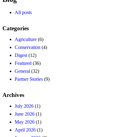
All posts
Categories
Agriculture
(6)
Conservation
(4)
Digest
(12)
Featured
(36)
General
(32)
Partner Stories
(9)
Archives
July 2026
(1)
June 2026
(1)
May 2026
(1)
April 2026
(1)