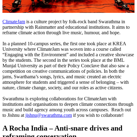
ClimateJam
is a culture project by folk-rock band Swarathma in
partnership with Rainmatter and educational institutions. It aims to
reframe climate action through live music, humour, and hope.
In a planned 10-campus series, the first one took place at KREA
University where ClimateJam was woven into a course called
“Engaging with the Environment” and included a creative showcase
by the students.
The second in the series took place at the BML
Munjal University as part of their Policy Conclave that also saw a
competition on creative communications of policies.
In both the
jams, Swarthama’s songs, lyrics, and music created an electric
atmosphere for students and triggered a sense of belonging – with
nature, climate change, society, and our roles as active citizens.
Swarathma is exploring collaborations for ClimateJam with
institutions and organisations to deepen climate connections through
music and build agency among youth across campuses.
Reach out
to Jishnu at
jishnu@swarathma.com
if you wish to collaborate!
A Rocha India – Anti-snare drives and
reframing conservation