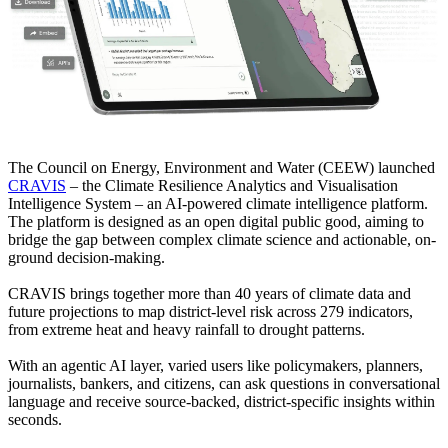
The Council on Energy, Environment and Water (CEEW) launched
CRAVIS
– the Climate Resilience Analytics and Visualisation
Intelligence System – an AI-powered climate intelligence platform.
The platform is designed as an open digital public good, aiming to
bridge the gap between complex climate science and actionable, on-
ground decision-making.
CRAVIS brings together more than 40 years of climate data and
future projections to map district-level risk across 279 indicators,
from extreme heat and heavy rainfall to drought patterns.
With an agentic AI layer, varied users like policymakers, planners,
journalists, bankers, and citizens, can ask questions in conversational
language and receive source-backed, district-specific insights within
seconds.