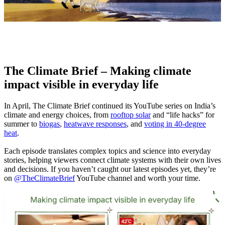
The Climate Brief – Making climate
impact visible in everyday life
In April, The Climate Brief continued its YouTube series on India’s
climate and energy choices, from
rooftop solar
and “life hacks” for
summer to
biogas
,
heatwave responses
, and
voting in 40‑degree
heat
.
Each episode translates complex topics and science into everyday
stories, helping viewers connect climate systems with their own lives
and decisions.
If you haven’t caught our latest episodes yet, they’re
on
@TheClimateBrief
YouTube channel and worth your time.