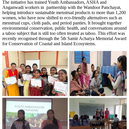
The initiative has trained Youth Ambassadors, ASHA and
Anganwadi workers in partnership with the Wandoor Panchayat,
helping introduce sustainable menstrual products to more than 1,200
women, who have now shifted to eco-friendly alternatives such as
menstrual cups, cloth pads, and period panties.
It brought together
environmental conservation, public health, and conversations around
a taboo subject that is still too often treated as taboo. This effort was
recently recognised through the 5th Samir Acharya Memorial Award
for Conservation of Coastal and Island Ecosystems.