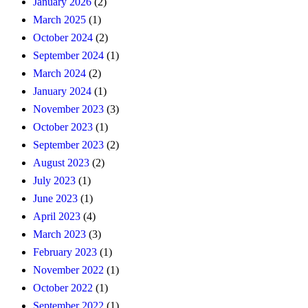
January 2026
(2)
March 2025
(1)
October 2024
(2)
September 2024
(1)
March 2024
(2)
January 2024
(1)
November 2023
(3)
October 2023
(1)
September 2023
(2)
August 2023
(2)
July 2023
(1)
June 2023
(1)
April 2023
(4)
March 2023
(3)
February 2023
(1)
November 2022
(1)
October 2022
(1)
September 2022
(1)