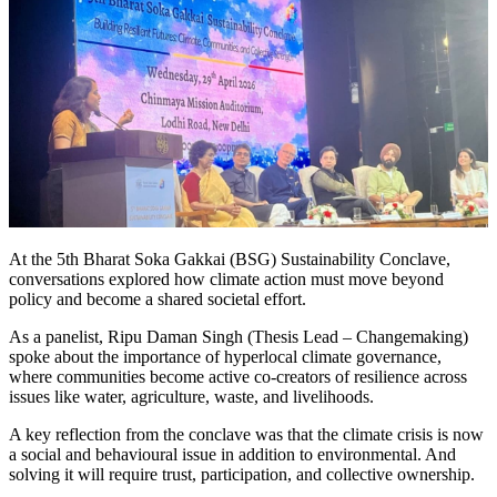
At the 5th Bharat Soka Gakkai (BSG) Sustainability Conclave,
conversations explored how climate action must move beyond
policy and become a shared societal effort.
As a panelist, Ripu Daman Singh (Thesis Lead – Changemaking)
spoke about the importance of hyperlocal climate governance,
where communities become active co-creators of resilience across
issues like water, agriculture, waste, and livelihoods.
A key reflection from the conclave was that the climate crisis is now
a social and behavioural issue in addition to environmental. And
solving it will require trust, participation, and collective ownership.