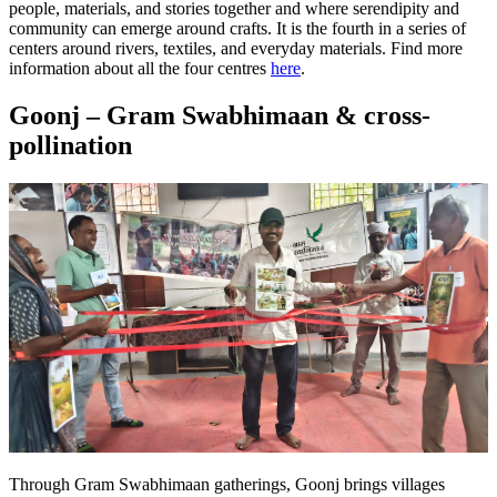
people, materials, and stories together and where serendipity and
community can emerge around crafts. It is the fourth in a series of
centers around rivers, textiles, and everyday materials.
Find more
information about all the four centres
here
.
Goonj – Gram Swabhimaan & cross-
pollination
Through Gram Swabhimaan gatherings, Goonj brings villages