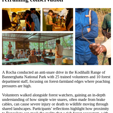
A Rocha conducted an anti-snare drive in the Kodihalli Range of
Bannerghatta National Park with 25 trained volunteers and 10 forest
department staff, focusing on forest-farmland edges where poaching
pressures are high.
Volunteers walked alongside forest watchers, gaining an in-depth
understanding of how simple wire snares, often made from brake
cables, can cause severe injury or death to wildlife moving through
shared landscapes.
Participants’ reflections highlight how proximity