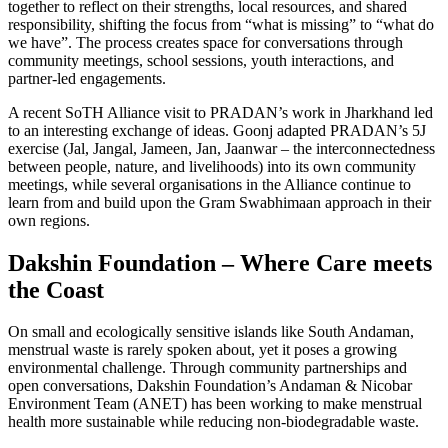
together to reflect on their strengths, local resources, and shared
responsibility, shifting the focus from “what is missing” to “what do
we have”. The process creates space for conversations through
community meetings, school sessions, youth interactions, and
partner-led engagements.
A recent SoTH Alliance visit to PRADAN’s work in Jharkhand led
to an interesting exchange of ideas. Goonj adapted PRADAN’s 5J
exercise (Jal, Jangal, Jameen, Jan, Jaanwar – the interconnectedness
between people, nature, and livelihoods) into its own community
meetings, while several organisations in the Alliance continue to
learn from and build upon the Gram Swabhimaan approach in their
own regions.
Dakshin Foundation – Where Care meets
the Coast
On small and ecologically sensitive islands like South Andaman,
menstrual waste is rarely spoken about, yet it poses a growing
environmental challenge. Through community partnerships and
open conversations, Dakshin Foundation’s Andaman & Nicobar
Environment Team (ANET) has been working to make menstrual
health more sustainable while reducing non-biodegradable waste.