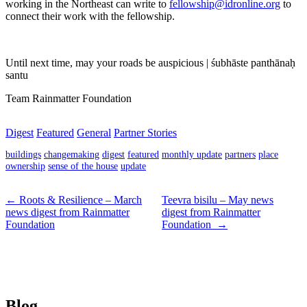
working in the Northeast can write to
fellowship@idronline.org
to
connect their work with the fellowship.
Until next time, may your roads be auspicious | śubhāste panthānaḥ
santu
Team Rainmatter Foundation
Digest
Featured
General
Partner Stories
buildings
changemaking
digest
featured
monthly update
partners
place
ownership
sense of the house
update
← Roots & Resilience – March
Teevra bisilu – May news
news digest from Rainmatter
digest from Rainmatter
Foundation
Foundation →
Blog