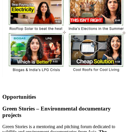
Opportunities
Green Stories – Environmental documentary
projects
Green Stories is a mentoring and pitching forum dedicated to
wildlife and environment documentaries from Asia.
The