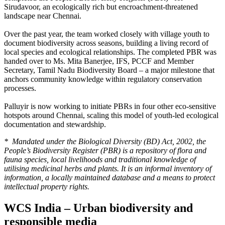
Sirudavoor, an ecologically rich but encroachment-threatened
landscape near Chennai.
Over the past year, the team worked closely with village youth to
document biodiversity across seasons, building a living record of
local species and ecological relationships.
The completed PBR was
handed over to Ms. Mita Banerjee, IFS, PCCF and Member
Secretary, Tamil Nadu Biodiversity Board – a major milestone that
anchors community knowledge within regulatory conservation
processes.
Palluyir is now working to initiate PBRs in four other eco-sensitive
hotspots around Chennai, scaling this model of youth-led ecological
documentation and stewardship.
* Mandated under the Biological Diversity (BD) Act, 2002, the
People’s Biodiversity Register (PBR) is a repository of flora and
fauna species, local livelihoods and traditional knowledge of
utilising medicinal herbs and plants. It is an informal inventory of
information, a locally maintained database and a means to protect
intellectual property rights.
WCS India – Urban biodiversity and
responsible media