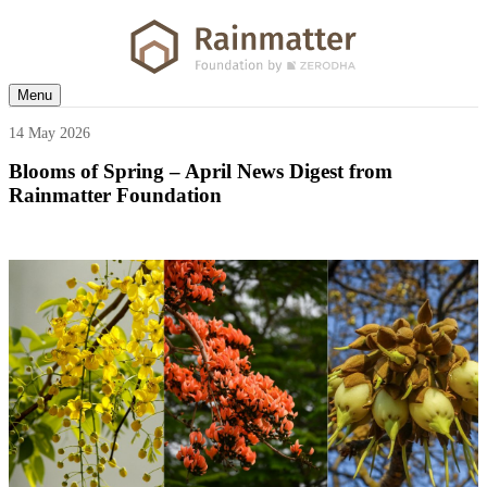
Menu
14 May 2026
Blooms of Spring – April News Digest from
Rainmatter Foundation