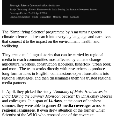
The ‘Simplifying Science’ programme by Asar turns rigorous
climate science and research into everyday language and narratives
that connect it to the impact on the environment, health, and
wellbeing.
They create multilingual stories that can be carried by regional
media to reach communities most affected by climate change –
agricultural workers, construction labourers, fisherfolk, urban poor,
and more.
The team works directly with researchers to produce
long-form articles in English, commissions expert translations into
regional languages, and then disseminates them via trusted regional
media partners.
In April, they picked the study “
Anatomy of Moist Heatwaves in
India During the Summer Monsoon Season
” by Dr Akshay Deoras
and colleagues.
In a span of
14 days
, at the onset of harshest
summer, they were able to garner
43 media coverages
across
6
regional languages
. It even drew attention of the former Chief
Scientist of the WHO who reposted one of the coverage.