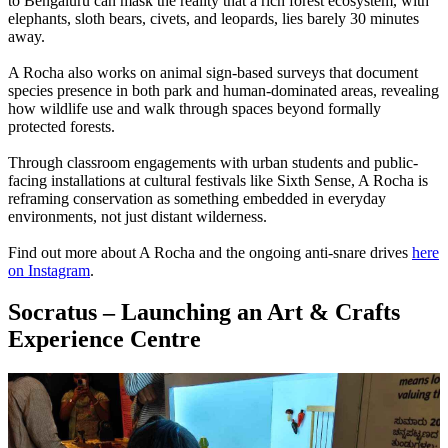
to Bengaluru can mask the reality that a rich forest ecosystem, with
elephants, sloth bears, civets, and leopards, lies barely 30 minutes
away.
A Rocha also works on animal sign-based surveys that document
species presence in both park and human-dominated areas, revealing
how wildlife use and walk through spaces beyond formally
protected forests.
Through classroom engagements with urban students and public-
facing installations at cultural festivals like Sixth Sense, A Rocha is
reframing conservation as something embedded in everyday
environments, not just distant wilderness.
Find out more about A Rocha and the ongoing anti-snare drives
here
on Instagram
.
Socratus – Launching an Art & Crafts
Experience Centre