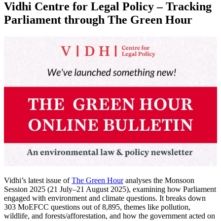
Vidhi Centre for Legal Policy – Tracking
Parliament through The Green Hour
Vidhi’s latest issue of
The Green Hour
analyses the Monsoon
Session 2025 (21 July–21 August 2025), examining how Parliament
engaged with environment and climate questions.
It breaks down
303 MoEFCC questions out of 8,895, themes like pollution,
wildlife, and forests/afforestation, and how the government acted on