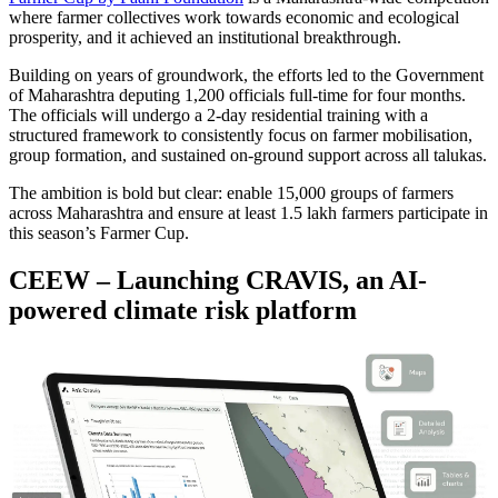
where farmer collectives work towards economic and ecological
prosperity, and it achieved an institutional breakthrough.
Building on years of groundwork, the efforts led to the Government
of Maharashtra deputing 1,200 officials full-time for four months.
The officials will undergo a 2-day residential training with a
structured framework to consistently focus on farmer mobilisation,
group formation, and sustained on-ground support across all talukas.
The ambition is bold but clear: enable 15,000 groups of farmers
across Maharashtra and ensure at least 1.5 lakh farmers participate in
this season’s Farmer Cup.
CEEW – Launching CRAVIS, an AI-
powered climate risk platform