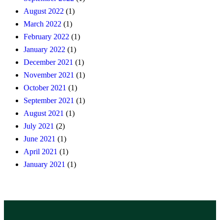
August 2022
(1)
March 2022
(1)
February 2022
(1)
January 2022
(1)
December 2021
(1)
November 2021
(1)
October 2021
(1)
September 2021
(1)
August 2021
(1)
July 2021
(2)
June 2021
(1)
April 2021
(1)
January 2021
(1)