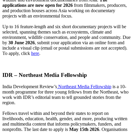
applications are now open for 2026
from filmmakers, producers,
and production houses across Asia working on documentary
projects with an environmental focus.
Up to 16 feature-length and six short documentary projects will be
selected, spanning themes such as ecosystems, climate and
environment, wildlife conservation, and people and community.
Due
by
30 June 2026
, submit your application via an online form and
include a visual clip (email or postal submissions are not accepted).
To apply, click
here
.
IDR – Northeast Media Fellowship
India Development Review’s
Northeast Media Fellowship
is a 10-
month programme for three young fellows from the Northeast, who
work with IDR’s editorial team to tell grounded stories from the
region.
Fellows travel within and beyond their states to report on
livelihoods, education, health, gender, and more, producing written
and multimedia content that informs policymakers, funders, and
nonprofits.
The last date to apply is
May 15th 2026
. Organisations