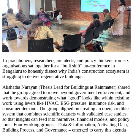
15 practitioners, researchers, architects, and policy thinkers from six
organisations sat together for a “built shift” un-conference in
Bengaluru to honestly dissect why India’s construction ecosystem is
struggling to deliver regenerative buildings.
Akshatha Narayan (Thesis Lead for Buildings at Rainmatter) shared
that the group agreed to move beyond government enforcement, and
work towards demonstrating what “good” looks like within existing
work using levers like HVAC, ESG pressure, insurance risk, and
consumer demand.
The group aligned on creating an open, credible
system that combines scientific datasets with validated case studies
so that insights can feed into narratives, financial models, and policy
tools.
Four working groups – Data & Information, Activating Data,
Building Process, and Governance – emerged to carry this agenda