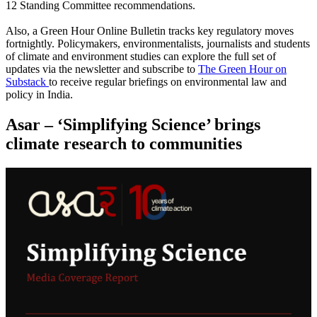
12 Standing Committee recommendations.
Also, a Green Hour Online Bulletin tracks key regulatory moves
fortnightly. Policymakers, environmentalists, journalists and students
of climate and environment studies can explore the full set of
updates via the newsletter and subscribe to
The Green Hour on
Substack
to receive regular briefings on environmental law and
policy in India.
Asar – ‘Simplifying Science’ brings
climate research to communities