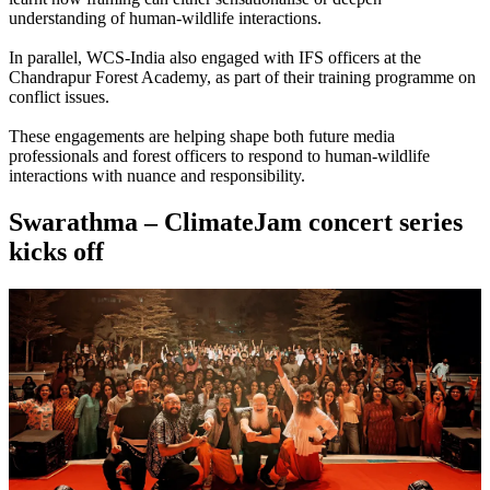
understanding of human-wildlife interactions.
In parallel, WCS-India also engaged with IFS officers at the
Chandrapur Forest Academy, as part of their training programme on
conflict issues.
These engagements are helping shape both future media
professionals and forest officers to respond to human-wildlife
interactions with nuance and responsibility.
Swarathma – ClimateJam concert series
kicks off