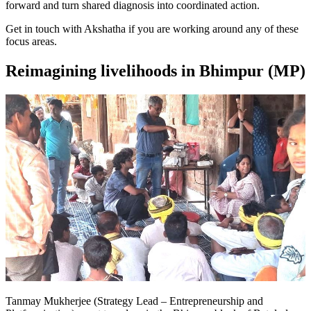
forward and turn shared diagnosis into coordinated action.
Get in touch with Akshatha if you are working around any of these
focus areas.
Reimagining livelihoods in Bhimpur (MP)
Tanmay Mukherjee (Strategy Lead – Entrepreneurship and