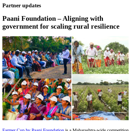
Partner updates
Paani Foundation – Aligning with
government for scaling rural resilience
Farmer Cup by Paani Foundation
is a Maharashtra-wide competition