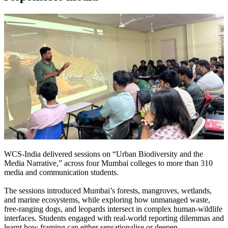
WCS-India delivered sessions on “Urban Biodiversity and the
Media Narrative,” across four Mumbai colleges to more than 310
media and communication students.
The sessions introduced Mumbai’s forests, mangroves, wetlands,
and marine ecosystems, while exploring how unmanaged waste,
free-ranging dogs, and leopards intersect in complex human-wildlife
interfaces.
Students engaged with real-world reporting dilemmas and
learnt how framing can either sensationalise or deepen