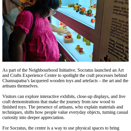
As part of the
Neighbourhood Initiative
, Socratus launched an Art
and Crafts Experience Centre to spotlight the craft processes behind
Channapatna’s lacquered wooden toys and artefacts – the art and the
artisans themselves.
Visitors can explore interactive exhibits, close-up displays, and live
craft demonstrations that make the journey from raw wood to
finished toys.
The presence of artisans, who explain materials and
techniques, shifts how people value everyday objects, turning casual
curiosity into deeper appreciation.
For Socratus, the centre is a way to use physical spaces to bring