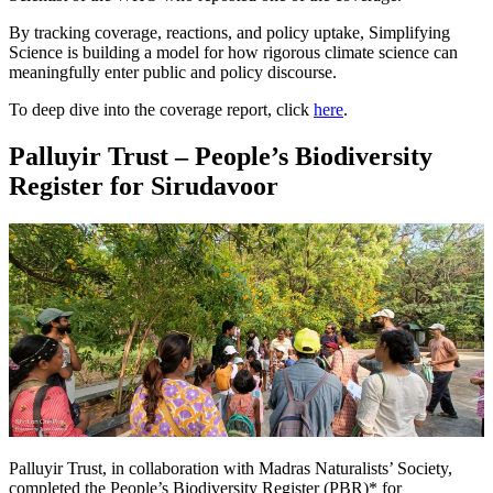
By tracking coverage, reactions, and policy uptake, Simplifying
Science is building a model for how rigorous climate science can
meaningfully enter public and policy discourse.
To deep dive into the coverage report, click
here
.
Palluyir Trust – People’s Biodiversity
Register for Sirudavoor
Palluyir Trust, in collaboration with Madras Naturalists’ Society,
completed the People’s Biodiversity Register (PBR)* for