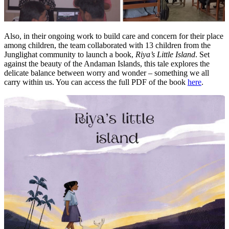
Also, in their ongoing work to build care and concern for their place
among children, the team collaborated with 13 children from the
Junglighat community to launch a book,
Riya’s Little Island
. Set
against the beauty of the Andaman Islands, this tale explores the
delicate balance between worry and wonder – something we all
carry within us.
You can access the full PDF of the book
here
.