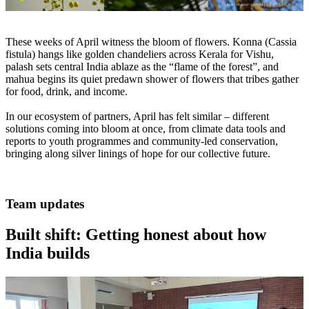
These weeks of April witness the bloom of flowers. Konna (Cassia
fistula) hangs like golden chandeliers across Kerala for Vishu,
palash sets central India ablaze as the “flame of the forest”, and
mahua begins its quiet predawn shower of flowers that tribes gather
for food, drink, and income.
In our ecosystem of partners, April has felt similar – different
solutions coming into bloom at once, from climate data tools and
reports to youth programmes and community-led conservation,
bringing along silver linings of hope for our collective future.
Team updates
Built shift: Getting honest about how
India builds