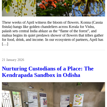
These weeks of April witness the bloom of flowers. Konna (Cassia
fistula) hangs like golden chandeliers across Kerala for Vishu,
palash sets central India ablaze as the “flame of the forest”, and
mahua begins its quiet predawn shower of flowers that tribes gather
for food, drink, and income. In our ecosystem of partners, April has
[…]
21 January 2026
Nurturing Custodians of a Place: The
Kendrapada Sandbox in Odisha