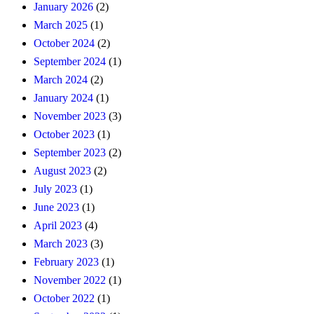
January 2026
(2)
March 2025
(1)
October 2024
(2)
September 2024
(1)
March 2024
(2)
January 2024
(1)
November 2023
(3)
October 2023
(1)
September 2023
(2)
August 2023
(2)
July 2023
(1)
June 2023
(1)
April 2023
(4)
March 2023
(3)
February 2023
(1)
November 2022
(1)
October 2022
(1)