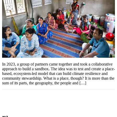
In 2023, a group of partners came together and took a collaborative
approach to build a sandbox. The idea was to test and create a place-
based, ecosystem-led model that can build climate resilience and
community stewardship. What is a place, though? It is more than the
sum of its parts, the geography, the people and […]