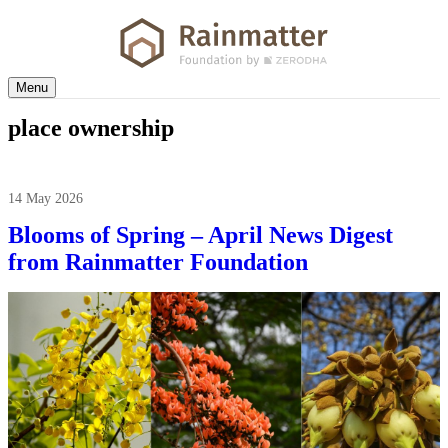
Menu
place ownership
14 May 2026
Blooms of Spring – April News Digest
from Rainmatter Foundation