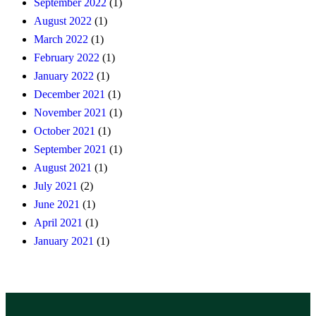
September 2022
(1)
August 2022
(1)
March 2022
(1)
February 2022
(1)
January 2022
(1)
December 2021
(1)
November 2021
(1)
October 2021
(1)
September 2021
(1)
August 2021
(1)
July 2021
(2)
June 2021
(1)
April 2021
(1)
January 2021
(1)