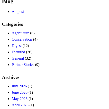
Blog
All posts
Categories
Agriculture
(6)
Conservation
(4)
Digest
(12)
Featured
(36)
General
(32)
Partner Stories
(9)
Archives
July 2026
(1)
June 2026
(1)
May 2026
(1)
April 2026
(1)