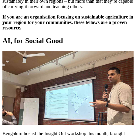
sustainably in their own regions – but more than that they’re capable
of carrying it forward and teaching others.
If you are an organisation focusing on sustainable agriculture in
your region for your communities, these fellows are a proven
resource.
AI, for Social Good
Bengaluru hosted the Insight Out workshop this month, brought