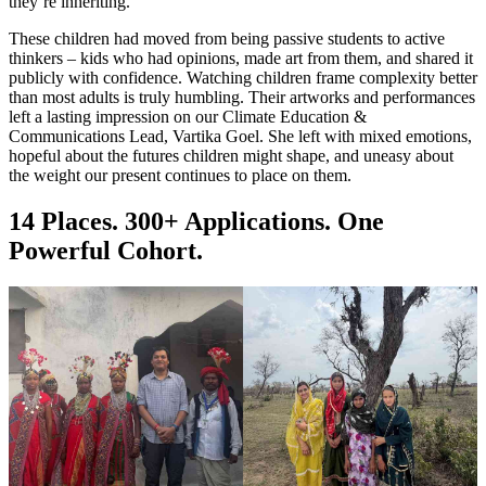
they’re inheriting.
These children had moved from being passive students to active
thinkers – kids who had opinions, made art from them, and shared it
publicly with confidence. Watching children frame complexity better
than most adults is truly humbling. Their artworks and performances
left a lasting impression on our Climate Education &
Communications Lead, Vartika Goel. She left with mixed emotions,
hopeful about the futures children might shape, and uneasy about
the weight our present continues to place on them.
14 Places. 300+ Applications. One
Powerful Cohort.