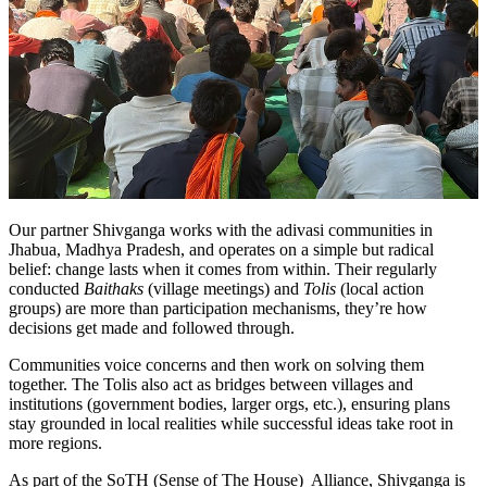
Our partner Shivganga works with the adivasi communities in
Jhabua, Madhya Pradesh, and operates on a simple but radical
belief: change lasts when it comes from within. Their regularly
conducted
Baithaks
(village meetings) and
Tolis
(local action
groups) are more than participation mechanisms, they’re how
decisions get made and followed through.
Communities voice concerns and then work on solving them
together. The Tolis also act as bridges between villages and
institutions (government bodies, larger orgs, etc.), ensuring plans
stay grounded in local realities while successful ideas take root in
more regions.
As part of the SoTH (Sense of The House) Alliance, Shivganga is