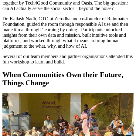
together by Tech4Good Community and Oasis. The big question:
can AI actually serve the social sector – beyond the noise?
Dr. Kailash Nadh, CTO at Zerodha and co-founder of Rainmatter
Foundation, guided the room through responsible AI use and then
made it real through ‘learning by doing’. Participants unlocked
insights from their own data and mission, built intuitive tools and
platforms, and worked through what it means to bring human
judgement to the what, why, and how of AI.
Several of our team members and partner organisations attended this
fun workshop to learn and build.
When Communities Own their Future,
Things Change