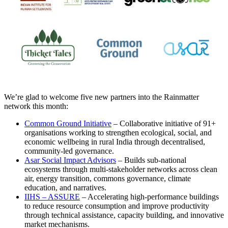
We’re glad to welcome five new partners into the Rainmatter
network this month:
Common Ground Initiative
– Collaborative initiative of 91+
organisations working to strengthen ecological, social, and
economic wellbeing in rural India through decentralised,
community-led governance.
Asar Social Impact Advisors
– Builds sub-national
ecosystems through multi-stakeholder networks across clean
air, energy transition, commons governance, climate
education, and narratives.
IIHS – ASSURE
– Accelerating high-performance buildings
to reduce resource consumption and improve productivity
through technical assistance, capacity building, and innovative
market mechanisms.