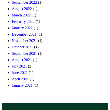
September 2022
(1)
August 2022
(1)
March 2022
(1)
February 2022
(1)
January 2022
(1)
December 2021
(1)
November 2021
(1)
October 2021
(1)
September 2021
(1)
August 2021
(1)
July 2021
(2)
June 2021
(1)
April 2021
(1)
January 2021
(1)