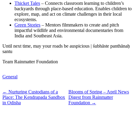
Thicket Tales
– Connects classroom learning to children’s
backyards through place-based education. Enables children to
explore, map, and act on climate challenges in their local
ecosystems.
Green Stories
– Mentors filmmakers to create and pitch
impactful wildlife and environmental documentaries from
India and Southeast Asia.
Until next time, may your roads be auspicious | śubhāste panthānaḥ
santu
Team Rainmatter Foundation
General
← Nurturing Custodians of a
Blooms of Spring – April News
Place: The Kendrapada Sandbox
Digest from Rainmatter
in Odisha
Foundation →