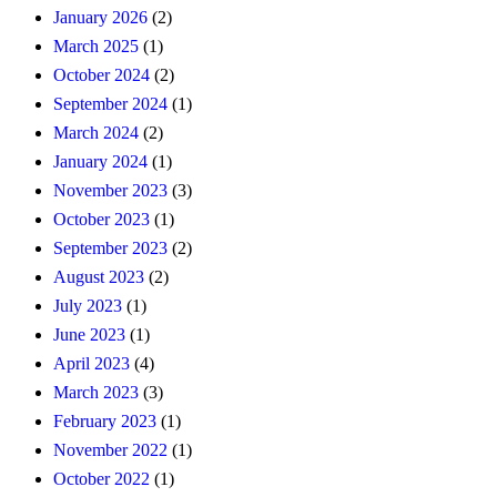
January 2026
(2)
March 2025
(1)
October 2024
(2)
September 2024
(1)
March 2024
(2)
January 2024
(1)
November 2023
(3)
October 2023
(1)
September 2023
(2)
August 2023
(2)
July 2023
(1)
June 2023
(1)
April 2023
(4)
March 2023
(3)
February 2023
(1)
November 2022
(1)
October 2022
(1)