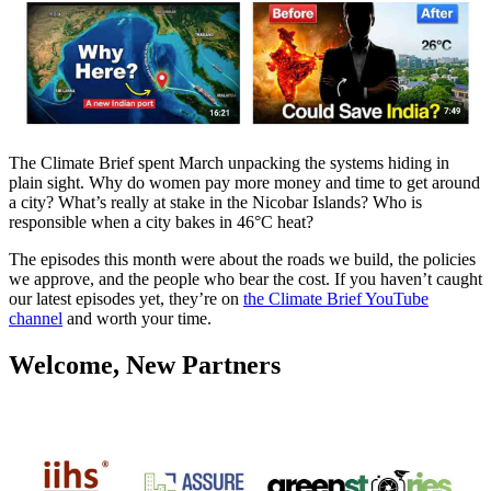
The Climate Brief spent March unpacking the systems hiding in
plain sight. Why do women pay more money and time to get around
a city? What’s really at stake in the Nicobar Islands? Who is
responsible when a city bakes in 46°C heat?
The episodes this month were about the roads we build, the policies
we approve, and the people who bear the cost. If you haven’t caught
our latest episodes yet, they’re on
the Climate Brief YouTube
channel
and worth your time.
Welcome, New Partners