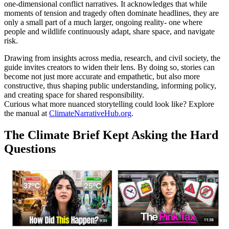
one-dimensional conflict narratives. It acknowledges that while
moments of tension and tragedy often dominate headlines, they are
only a small part of a much larger, ongoing reality- one where
people and wildlife continuously adapt, share space, and navigate
risk.
Drawing from insights across media, research, and civil society, the
guide invites creators to widen their lens. By doing so, stories can
become not just more accurate and empathetic, but also more
constructive, thus shaping public understanding, informing policy,
and creating space for shared responsibility.
Curious what more nuanced storytelling could look like? Explore
the manual at
ClimateNarrativeHub.org
.
The Climate Brief Kept Asking the Hard
Questions