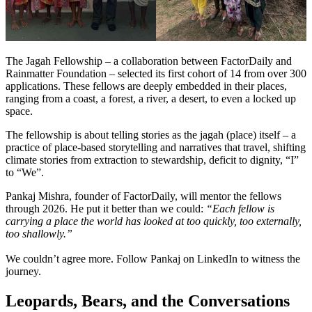
The Jagah Fellowship – a collaboration between FactorDaily and
Rainmatter Foundation – selected its first cohort of 14 from over 300
applications. These fellows are deeply embedded in their places,
ranging from a coast, a forest, a river, a desert, to even a locked up
space.
The fellowship is about telling stories as the jagah (place) itself –
a
practice of place-based storytelling and narratives that travel, shifting
climate stories from extraction to stewardship, deficit to dignity, “I”
to “We”.
Pankaj Mishra, founder of FactorDaily, will mentor the fellows
through 2026. He put it better than we could:
“Each fellow is
carrying a place the world has looked at too quickly, too externally,
too shallowly.”
We couldn’t agree more. Follow
Pankaj
on LinkedIn to witness the
journey.
Leopards, Bears, and the Conversations