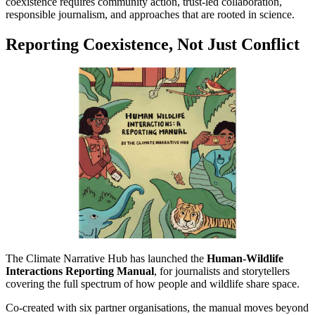
coexistence requires community action, trust-led collaboration,
responsible journalism, and approaches that are rooted in science.
Reporting Coexistence, Not Just Conflict
The Climate Narrative Hub has launched the
Human-Wildlife
Interactions Reporting Manual
, for journalists and storytellers
covering the full spectrum of how people and wildlife share space.
Co-created with six partner organisations, the manual moves beyond