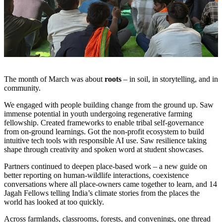
The month of March was about
roots
– in soil, in storytelling, and in
community.
We engaged with people building change from the ground up. Saw
immense potential in youth undergoing regenerative farming
fellowship. Created frameworks to enable tribal self-governance
from on-ground learnings. Got the non-profit ecosystem to build
intuitive tech tools with responsible AI use. Saw resilience taking
shape through creativity and spoken word at student showcases.
Partners continued to deepen place-based work – a new guide on
better reporting on human-wildlife interactions, coexistence
conversations where all place-owners came together to learn, and 14
Jagah Fellows telling India’s climate stories from the places the
world has looked at too quickly.
Across farmlands, classrooms, forests, and convenings, one thread