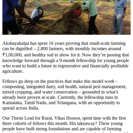
Akshayakalpa has spent 16 years proving that small-scale farming
can be dignified – 2,800 farmers, with monthly incomes around
₹1,00,000, and healthy soil to show for it. Now they’re passing that
knowledge forward through a 9-month fellowship for young people
who want to build a future in regenerative and financially profitable
agriculture.
Fellows go deep on the practices that make this model work –
composting, integrated dairy, soil health, natural pest management,
mixed cropping, and water conservation – grounded in what’s
already been proven at scale. Currently, the fellowship runs in
Karnataka, Tamil Nadu, and Telangana, with an opportunity to
spread across India.
Our Thesis Lead for Rural, Vikas Hosoor, spent time with the first
three cohorts of fellows this month. His takeaway? These young
people have built strong foundations and are capable of farming