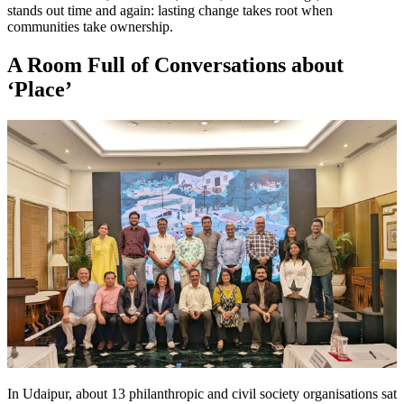
stands out time and again: lasting change takes root when
communities take ownership.
A Room Full of Conversations about
‘Place’
In Udaipur, about 13 philanthropic and civil society organisations sat