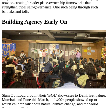
now co-creating broader place-ownership frameworks that
strengthen tribal self-governance. One such being through such
baithaks and tolis.
Building Agency Early On
Slam Out Loud brought their ‘BOL’ showcases to Delhi, Bengaluru,
Mumbai, and Pune this March, and 400+ people showed up to
watch children talk about nature, climate change, and the world