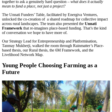
together to ask a genuinely hard question –
what does it actually
mean to fund a place, not just a project?
The Unnati Funders’ Table, facilitated by Energiva Ventures,
unlocked the co-creation of a shared roadmap for collective impact
across rural landscapes. The team also presented the
Unnati
Framework
that re-imagines place-based funding. That’s the kind
of conversation we hope to have more of.
Our Strategy Lead for Entrepreneurship and Platformisation,
Tanmay Mukherji, walked the room through Rainmatter’s Place-
based thesis, our Rural thesis, the 6M Framework, and the
Livelihood Network Map.
Young People Choosing Farming as a
Future