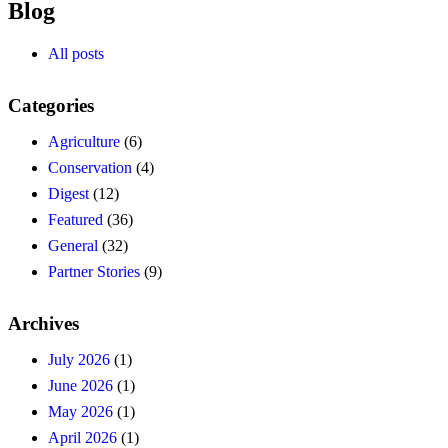
Blog
All posts
Categories
Agriculture
(6)
Conservation
(4)
Digest
(12)
Featured
(36)
General
(32)
Partner Stories
(9)
Archives
July 2026
(1)
June 2026
(1)
May 2026
(1)
April 2026
(1)