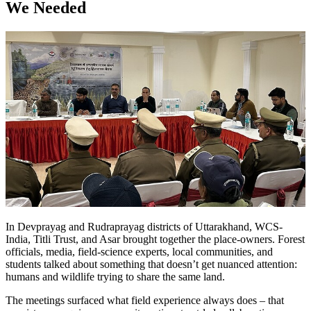
We Needed
In Devprayag and Rudraprayag districts of Uttarakhand, WCS-
India, Titli Trust, and Asar brought together the place-owners. Forest
officials, media, field-science experts, local communities, and
students talked about something that doesn’t get nuanced attention:
humans and wildlife trying to share the same land.
The meetings surfaced what field experience always does – that