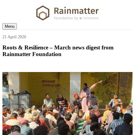
Menu
21 April 2026
Roots & Resilience – March news digest from
Rainmatter Foundation