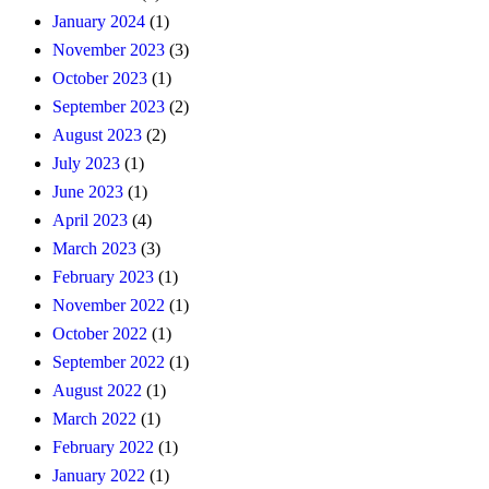
January 2024
(1)
November 2023
(3)
October 2023
(1)
September 2023
(2)
August 2023
(2)
July 2023
(1)
June 2023
(1)
April 2023
(4)
March 2023
(3)
February 2023
(1)
November 2022
(1)
October 2022
(1)
September 2022
(1)
August 2022
(1)
March 2022
(1)
February 2022
(1)
January 2022
(1)