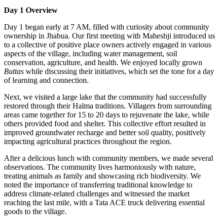
Day 1 Overview
Day 1 began early at 7 AM, filled with curiosity about community
ownership in Jhabua. Our first meeting with Maheshji introduced us
to a collective of positive place owners actively engaged in various
aspects of the village, including water management, soil
conservation, agriculture, and health. We enjoyed locally grown
Buttas
while discussing their initiatives, which set the tone for a day
of learning and connection.
Next, we visited a large lake that the community had successfully
restored through their Halma traditions. Villagers from surrounding
areas came together for 15 to 20 days to rejuvenate the lake, while
others provided food and shelter. This collective effort resulted in
improved groundwater recharge and better soil quality, positively
impacting agricultural practices throughout the region.
After a delicious lunch with community members, we made several
observations. The community lives harmoniously with nature,
treating animals as family and showcasing rich biodiversity. We
noted the importance of transferring traditional knowledge to
address climate-related challenges and witnessed the market
reaching the last mile, with a Tata ACE truck delivering essential
goods to the village.