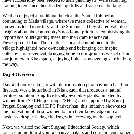
have successfully been elected to their panchayats, were receiving
training to enhance their leadership skills and systemic thinking.
We then enjoyed a traditional lunch at the Youth Hub before
continuing to Matla village, where we met a collective of women,
known as local ministers, and the Sarpanch. They shared valuable
insights about the community’s needs and priorities, emphasizing the
importance of integrating these into the Gram Panchayat
Development Plan. Their enthusiasm and commitment to their
village highlighted how ownership and belonging can inspire
collective improvement, bringing hope to our group as we set off on
our journey to Khategaon, enjoying Poha as an evening snack along
the way.
Day 4 Overview
Day 4 of our visit began with delicious aloo parathas and chai. Our
first stop was a household in Khategaon that produces a natural
fertilizer solution using five locally available plants. Initiated by
women from Self-Help Groups (SHGs) and supported by Samaj
Pragati Sahayog and HDFC Parivarthan, this initiative showcases
the motivation of these women to turn their knowledge into a
business, despite facing challenges in accessing market support.
Next, we visited the Sant Singhaji Educational Society, which
focuses on nurturing young change-makers and entrepreneurs rather