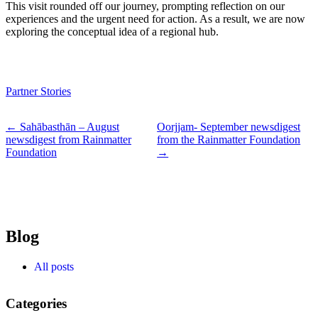
This visit rounded off our journey, prompting reflection on our
experiences and the urgent need for action. As a result, we are now
exploring the conceptual idea of a regional hub.
Partner Stories
← Sahābasthān – August
Oorjjam- September newsdigest
newsdigest from Rainmatter
from the Rainmatter Foundation
Foundation
→
Blog
All posts
Categories