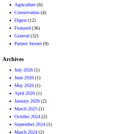
Agriculture
(6)
Conservation
(4)
Digest
(12)
Featured
(36)
General
(32)
Partner Stories
(9)
Archives
July 2026
(1)
June 2026
(1)
May 2026
(1)
April 2026
(1)
January 2026
(2)
March 2025
(1)
October 2024
(2)
September 2024
(1)
March 2024
(2)