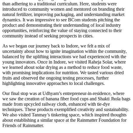
than adhering to a traditional curriculum. Here, students were
introduced to community women and mentored on branding their
natural fertilizer, improving packaging, and understanding market
dynamics. It was impressive to see BCom students pitching the
product and demonstrating their understanding of local industry
opportunities, reinforcing the value of staying connected to their
community instead of seeking prospects in cities.
As we began our journey back to Indore, we felt a mix of
uncertainty about how to ignite imagination within the community,
balanced by the uplifting interactions we had experienced with the
young innovators. Once in Indore, we visited Raheja Solar, where
we learned about solar drying as a method to reduce food waste,
with promising implications for nutrition. We tasted various dried
fruits and observed the ongoing testing processes, further
highlighting innovative approaches to local challenges.
Our final stop was at Udhyam’s entrepreneur-in-residence, where
we saw the creation of banana fiber food cups and Shakti Jhola bags
made from upcycled railway cloth, enhanced with tie-dye
techniques. These products exemplified creativity and sustainability.
We also visited Tanmay’s tinkering space, which inspired thoughts
about establishing a similar space at the Rainmatter Foundation for
Friends of Rainmatter.