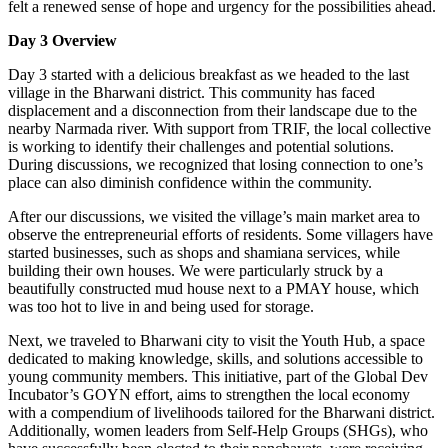
felt a renewed sense of hope and urgency for the possibilities ahead.
Day 3 Overview
Day 3 started with a delicious breakfast as we headed to the last
village in the Bharwani district. This community has faced
displacement and a disconnection from their landscape due to the
nearby Narmada river. With support from TRIF, the local collective
is working to identify their challenges and potential solutions.
During discussions, we recognized that losing connection to one’s
place can also diminish confidence within the community.
After our discussions, we visited the village’s main market area to
observe the entrepreneurial efforts of residents. Some villagers have
started businesses, such as shops and shamiana services, while
building their own houses. We were particularly struck by a
beautifully constructed mud house next to a PMAY house, which
was too hot to live in and being used for storage.
Next, we traveled to Bharwani city to visit the Youth Hub, a space
dedicated to making knowledge, skills, and solutions accessible to
young community members. This initiative, part of the Global Dev
Incubator’s GOYN effort, aims to strengthen the local economy
with a compendium of livelihoods tailored for the Bharwani district.
Additionally, women leaders from Self-Help Groups (SHGs), who