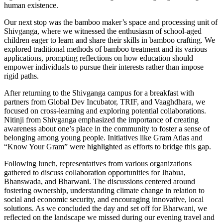
human existence.
Our next stop was the bamboo maker’s space and processing unit of
Shivganga, where we witnessed the enthusiasm of school-aged
children eager to learn and share their skills in bamboo crafting. We
explored traditional methods of bamboo treatment and its various
applications, prompting reflections on how education should
empower individuals to pursue their interests rather than impose
rigid paths.
After returning to the Shivganga campus for a breakfast with
partners from Global Dev Incubator, TRIF, and Vaaghdhara, we
focused on cross-learning and exploring potential collaborations.
Nitinji from Shivganga emphasized the importance of creating
awareness about one’s place in the community to foster a sense of
belonging among young people. Initiatives like Gram Atlas and
“Know Your Gram” were highlighted as efforts to bridge this gap.
Following lunch, representatives from various organizations
gathered to discuss collaboration opportunities for Jhabua,
Bhanswada, and Bharwani. The discussions centered around
fostering ownership, understanding climate change in relation to
social and economic security, and encouraging innovative, local
solutions. As we concluded the day and set off for Bharwani, we
reflected on the landscape we missed during our evening travel and