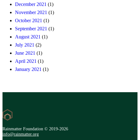
December 2021
(1)
November 2021
(1)
October 2021
(1)
September 2021
(1)
August 2021
(1)
July 2021
(2)
June 2021
(1)
April 2021
(1)
January 2021
(1)
Rainmatter Foundation © 2019-2026
info@rainmatter.org