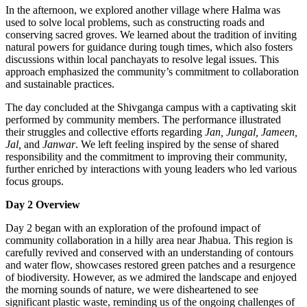
In the afternoon, we explored another village where Halma was
used to solve local problems, such as constructing roads and
conserving sacred groves. We learned about the tradition of inviting
natural powers for guidance during tough times, which also fosters
discussions within local panchayats to resolve legal issues. This
approach emphasized the community’s commitment to collaboration
and sustainable practices.
The day concluded at the Shivganga campus with a captivating skit
performed by community members. The performance illustrated
their struggles and collective efforts regarding
Jan, Jungal, Jameen,
Jal,
and
Janwar
. We left feeling inspired by the sense of shared
responsibility and the commitment to improving their community,
further enriched by interactions with young leaders who led various
focus groups.
Day 2 Overview
Day 2 began with an exploration of the profound impact of
community collaboration in a hilly area near Jhabua. This region is
carefully revived and conserved with an understanding of contours
and water flow, showcases restored green patches and a resurgence
of biodiversity. However, as we admired the landscape and enjoyed
the morning sounds of nature, we were disheartened to see
significant plastic waste, reminding us of the ongoing challenges of