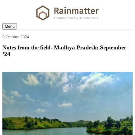
Menu
9 October 2024
Notes from the field- Madhya Pradesh; September
’24