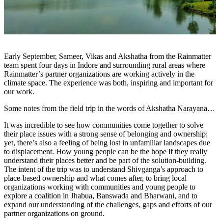
Early September, Sameer, Vikas and Akshatha from the Rainmatter
team spent four days in Indore and surrounding rural areas where
Rainmatter’s partner organizations are working actively in the
climate space. The experience was both, inspiring and important for
our work.
Some notes from the field trip in the words of Akshatha Narayana…
It w
as incredible to see how communities come together to solve
their place issues with a strong sense of belonging and ownership;
yet, there’s also a feeling of being lost in unfamiliar landscapes due
to displacement. How young people can be the hope if they really
understand their places better and be part of the solution-building.
The intent of the trip was to understand S
hivganga’s approach to
place-based ownership and what comes after, t
o bring local
organizations working with communities and young people to
explore a coalition in Jhabua, Banswada and Bharwani, and to
e
xpand our understanding of the challenges, gaps and efforts of our
partner organizations on ground.