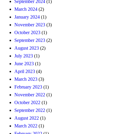
September 2024
(1)
March 2024
(2)
January 2024
(1)
November 2023
(3)
October 2023
(1)
September 2023
(2)
August 2023
(2)
July 2023
(1)
June 2023
(1)
April 2023
(4)
March 2023
(3)
February 2023
(1)
November 2022
(1)
October 2022
(1)
September 2022
(1)
August 2022
(1)
March 2022
(1)
February 2022
(1)