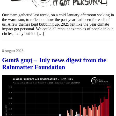
Our team gathered last week, on a cold January afternoon soaking in
the warm sun, to reflect on how the past year had been for each of
us. A few themes kept bubbling up. 2025 felt like the year climate
impact got personal. We could all recount examples of people in our
circles, many outside […]
8 August 2023
Guntā guṇṭ – July news digest from the
Rainmatter Foundation