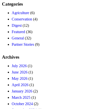
Categories
Agriculture
(6)
Conservation
(4)
Digest
(12)
Featured
(36)
General
(32)
Partner Stories
(9)
Archives
July 2026
(1)
June 2026
(1)
May 2026
(1)
April 2026
(1)
January 2026
(2)
March 2025
(1)
October 2024
(2)