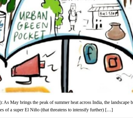
eat): As May brings the peak of summer heat across India, the landscape 
es of a super El Niño (that threatens to intensify further) […]