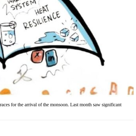
braces for the arrival of the monsoon. Last month saw significant