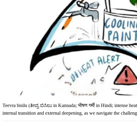
Teevra bisilu (ತೀವ್ರ ಬಿಸಿಲು in Kannada; भीषण गर्मी in Hindi; intense h
internal transition and external deepening, as we navigate the challeng