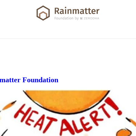
nmatter Foundation