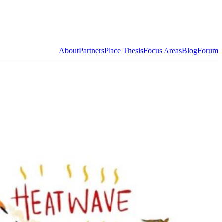
About
Partners
Place Thesis
Focus Areas
Blog
Forum