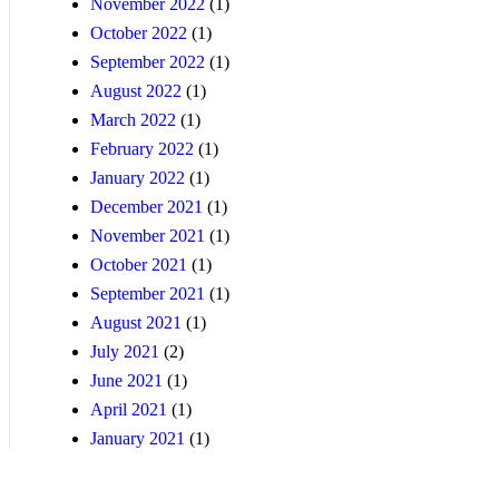
November 2022
(1)
October 2022
(1)
September 2022
(1)
August 2022
(1)
March 2022
(1)
February 2022
(1)
January 2022
(1)
December 2021
(1)
November 2021
(1)
October 2021
(1)
September 2021
(1)
August 2021
(1)
July 2021
(2)
June 2021
(1)
April 2021
(1)
January 2021
(1)