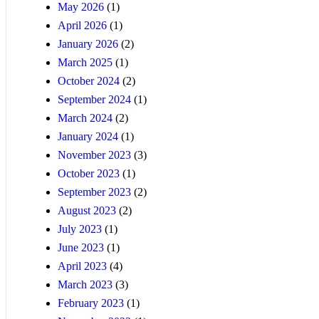
May 2026
(1)
April 2026
(1)
January 2026
(2)
March 2025
(1)
October 2024
(2)
September 2024
(1)
March 2024
(2)
January 2024
(1)
November 2023
(3)
October 2023
(1)
September 2023
(2)
August 2023
(2)
July 2023
(1)
June 2023
(1)
April 2023
(4)
March 2023
(3)
February 2023
(1)