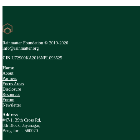
Rainmatter Foundation © 2019-2026
info@rainmatter.org
CIN
U72900KA2016NPL093525
Home
About
Partners
Focus Areas
Disclosure
Resources
Forum
Newsletter
Address
#47/1, 39th Cross Rd,
8th Block, Jayanagar,
Bengaluru - 560070