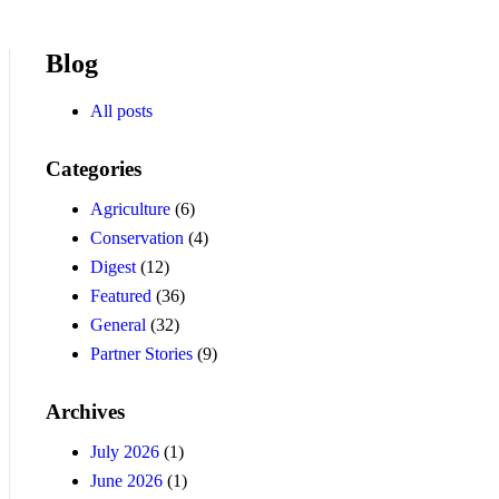
Blog
All posts
Categories
Agriculture
(6)
Conservation
(4)
Digest
(12)
Featured
(36)
General
(32)
Partner Stories
(9)
Archives
July 2026
(1)
June 2026
(1)