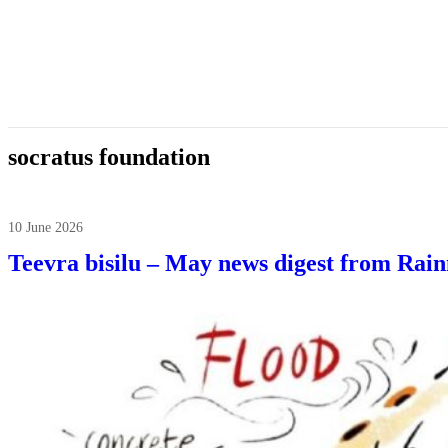
socratus foundation
10 June 2026
Teevra bisilu – May news digest from Rai